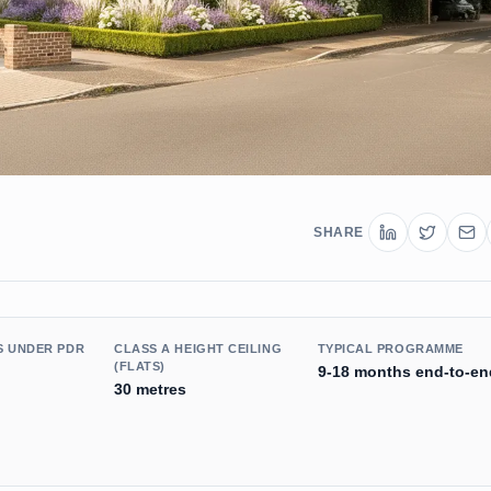
SHARE
S UNDER PDR
CLASS A HEIGHT CEILING
TYPICAL PROGRAMME
(FLATS)
9-18 months end-to-en
30 metres