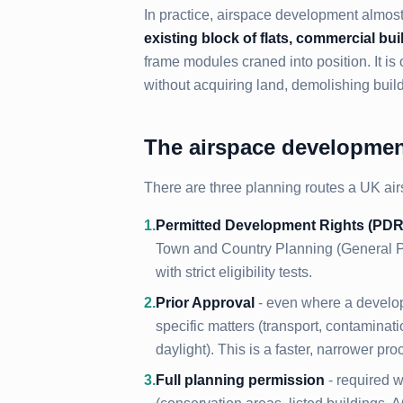
In practice, airspace development almo
existing block of flats, commercial buil
frame modules craned into position. It is
without acquiring land, demolishing build
The airspace development
There are three planning routes a UK air
1
.
Permitted Development Rights (PDR
Town and Country Planning (General Pe
with strict eligibility tests.
2
.
Prior Approval
- even where a develop
specific matters (transport, contaminat
daylight). This is a faster, narrower pro
3
.
Full planning permission
- required w