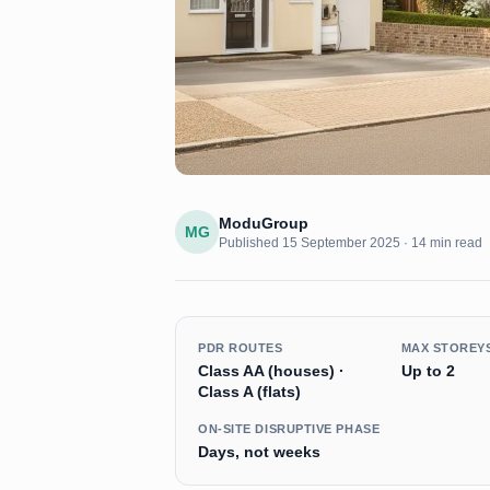
ModuGroup
MG
Published
15 September 2025
·
14 min read
PDR ROUTES
MAX STOREY
Class AA (houses) ·
Up to 2
Class A (flats)
ON-SITE DISRUPTIVE PHASE
Days, not weeks