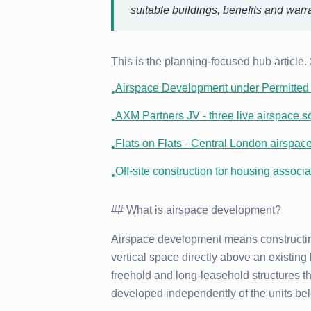
suitable buildings, benefits and warr
This is the planning-focused hub article.
Airspace Development under Permitted 
•
AXM Partners JV - three live airspace s
•
Flats on Flats - Central London airspac
•
Off-site construction for housing associa
•
## What is airspace development?
Airspace development means constructin
vertical space directly above an existing 
freehold and long-leasehold structures th
developed independently of the units be