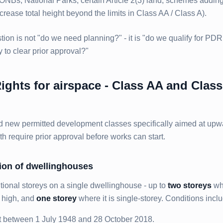
AONBs, National Parks, certain Article 2(3) land, schemes addin
rease total height beyond the limits in Class AA / Class A).
on is not "do we need planning?" - it is "do we qualify for PDR
y to clear prior approval?"
ghts for airspace - Class AA and Class
 new permitted development classes specifically aimed at upw
th require prior approval before works can start.
sion of dwellinghouses
tional storeys on a single dwellinghouse - up to
two storeys
wh
s high, and
one storey
where it is single-storey. Conditions incl
t between 1 July 1948 and 28 October 2018.