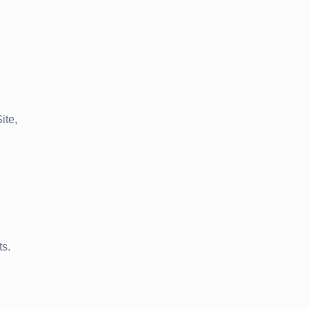
ite,
ts.