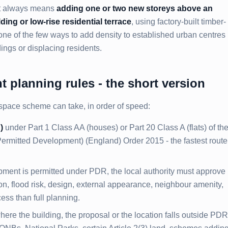
st always means
adding one or two new storeys above an
ding or low-rise residential terrace
, using factory-built timber-
 one of the few ways to add density to established urban centres
ings or displacing residents.
 planning rules - the short version
space scheme can take, in order of speed:
)
under Part 1 Class AA (houses) or Part 20 Class A (flats) of th
rmitted Development) (England) Order 2015 - the fastest route,
ment is permitted under PDR, the local authority must approve
ion, flood risk, design, external appearance, neighbour amenity,
cess than full planning.
here the building, the proposal or the location falls outside PDR