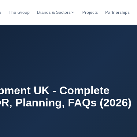
e
The Group
Brands & Sectors
Projects
Partnerships
pment UK - Complete
R, Planning, FAQs (2026)