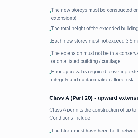
The new storeys must be constructed on t
•
extensions).
The total height of the extended buildi
•
Each new storey must not exceed 3.5 metr
•
The extension must not be in a conserva
•
or on a listed building / curtilage.
Prior approval is required, covering exte
•
integrity and contamination / flood risk.
Class A (Part 20) - upward extensi
Class A permits the construction of up to
Conditions include:
The block must have been built betwee
•