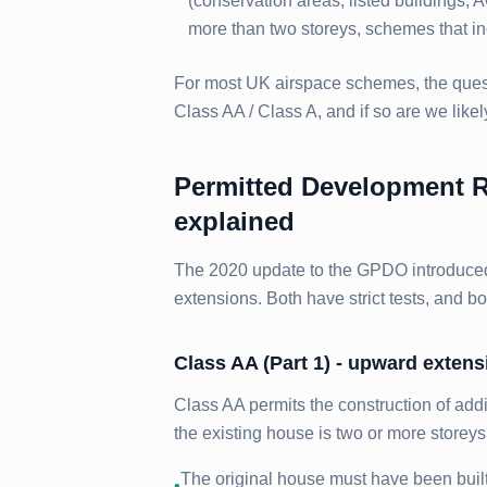
(conservation areas, listed buildings, 
more than two storeys, schemes that inc
For most UK airspace schemes, the questi
Class AA / Class A, and if so are we likel
Permitted Development Ri
explained
The 2020 update to the GPDO introduced
extensions. Both have strict tests, and bo
Class AA (Part 1) - upward exten
Class AA permits the construction of addi
the existing house is two or more storey
The original house must have been buil
•