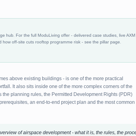
dge hub. For the full ModuLiving offer - delivered case studies, live AXM
 how off-site cuts rooftop programme risk - see the pillar page.
s above existing buildings - is one of the more practical
fall. It also sits inside one of the more complex corners of the
s the planning rules, the Permitted Development Rights (PDR)
 prerequisites, an end-to-end project plan and the most common
verview of airspace development - what it is, the rules, the proc