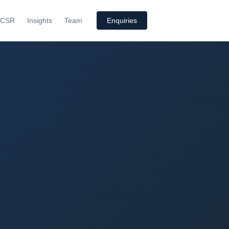
CSR
Insights
Team
Enquiries