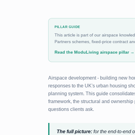
PILLAR GUIDE
This article is part of our airspace knowle
Partners schemes, fixed-price contract and
Read the ModuLiving airspace pillar
→
Airspace development - building new home
responses to the UK's urban housing short
planning system. This guide consolidate
framework, the structural and ownership
questions clients ask.
The full picture:
for the end-to-end o