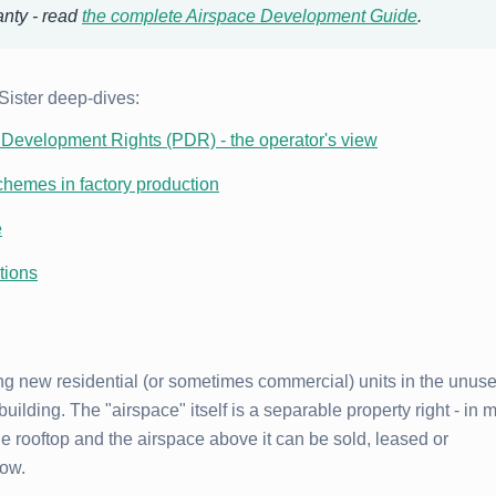
anty - read
the complete Airspace Development Guide
.
 Sister deep-dives:
Development Rights (PDR) - the operator's view
chemes in factory production
e
tions
g new residential (or sometimes commercial) units in the unus
building. The "airspace" itself is a separable property right - in 
e rooftop and the airspace above it can be sold, leased or
low.