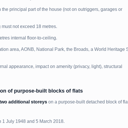
he principal part of the house (not on outriggers, garages or
ng must not exceed 18 metres.
es internal floor-to-ceiling.
tion area, AONB, National Park, the Broads, a World Heritage S
rnal appearance, impact on amenity (privacy, light), structural
on of purpose-built blocks of flats
two additional storeys
on a purpose-built detached block of fla
n 1 July 1948 and 5 March 2018.