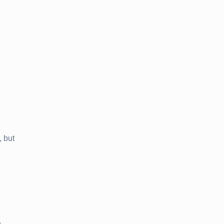
e
 but