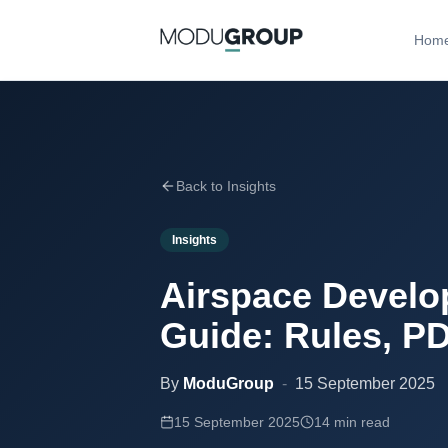
Hom
Back to Insights
Insights
Airspace Develo
Guide: Rules, PD
By
ModuGroup
-
15 September 2025
15 September 2025
14 min read