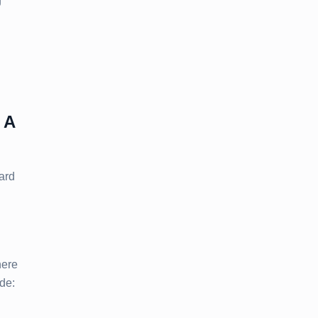
g
 A
ard
ere
ude: