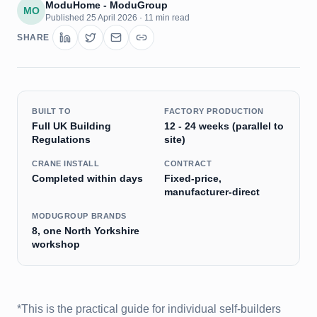
ModuHome - ModuGroup
MO
Published
25 April 2026
·
11 min read
SHARE
BUILT TO
FACTORY PRODUCTION
Full UK Building
12 - 24 weeks (parallel to
Regulations
site)
CRANE INSTALL
CONTRACT
Completed within days
Fixed-price,
manufacturer-direct
MODUGROUP BRANDS
8, one North Yorkshire
workshop
*This is the practical guide for individual self-builders