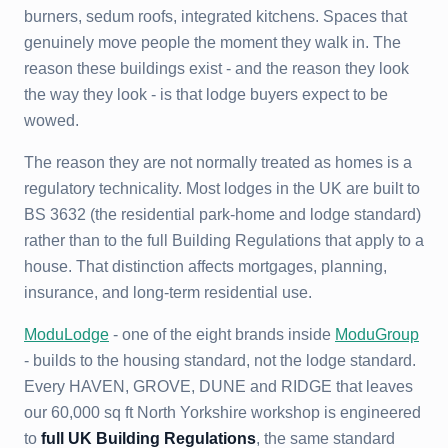
burners, sedum roofs, integrated kitchens. Spaces that
genuinely move people the moment they walk in. The
reason these buildings exist - and the reason they look
the way they look - is that lodge buyers expect to be
wowed.
The reason they are not normally treated as homes is a
regulatory technicality. Most lodges in the UK are built to
BS 3632 (the residential park-home and lodge standard)
rather than to the full Building Regulations that apply to a
house. That distinction affects mortgages, planning,
insurance, and long-term residential use.
ModuLodge
- one of the eight brands inside
ModuGroup
- builds to the housing standard, not the lodge standard.
Every HAVEN, GROVE, DUNE and RIDGE that leaves
our 60,000 sq ft North Yorkshire workshop is engineered
to
full UK Building Regulations
, the same standard