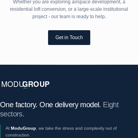
Whether you are exploring airspace development, a
residential loft conversion, or a large-scale institutional
project - our team is ready to help.
Get in Touch
One factory. One delivery model.
Eight
sectors.
At
ModuGroup
, we take the stress and complexity out of
construction.