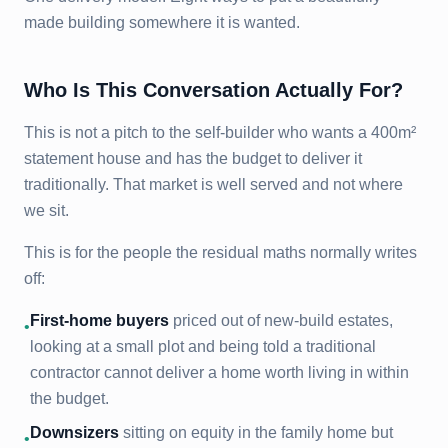
made building somewhere it is wanted.
Who Is This Conversation Actually For?
This is not a pitch to the self-builder who wants a 400m²
statement house and has the budget to deliver it
traditionally. That market is well served and not where
we sit.
This is for the people the residual maths normally writes
off:
First-home buyers
priced out of new-build estates,
•
looking at a small plot and being told a traditional
contractor cannot deliver a home worth living in within
the budget.
Downsizers
sitting on equity in the family home but
•