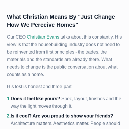
What Christian Means By "Just Change
How We Perceive Homes"
Our CEO
Christian Evans
talks about this constantly. His
view is that the housebuilding industry does not need to
be reinvented from first principles - the trades, the
materials and the standards are already there. What
needs to change is the public conversation about what
counts as a home.
His test is honest and three-part:
1
.
Does it feel like yours?
Spec, layout, finishes and the
way the light moves through it.
2
.
Is it cool? Are you proud to show your friends?
Architecture matters. Aesthetics matter. People should