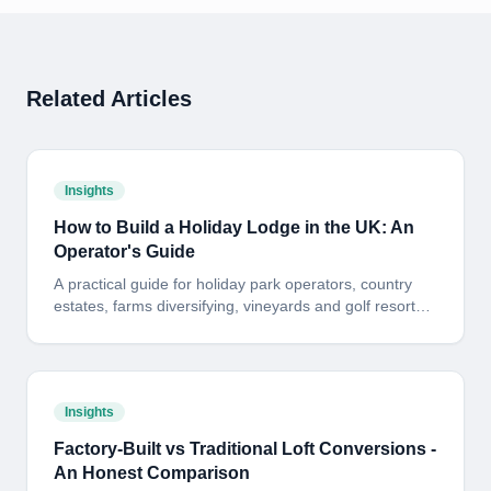
Related Articles
Insights
How to Build a Holiday Lodge in the UK: An
Operator's Guide
A practical guide for holiday park operators, country
estates, farms diversifying, vineyards and golf resorts
looking to build a bespoke timber-frame holiday lodge
in the UK. Planning, site, build standard, programme
and payback - in plain English.
Insights
Factory-Built vs Traditional Loft Conversions -
An Honest Comparison