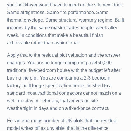
your bricklayer would have to meet on the site next door.
Same airtightness. Same fire performance. Same
thermal envelope. Same structural warranty regime. Built
indoors, by the same master tradespeople, week after
week, in conditions that make a beautiful finish
achievable rather than aspirational.
Apply that to the residual plot valuation and the answer
changes. You are no longer comparing a £450,000
traditional five-bedroom house with the budget left after
buying the plot. You are comparing a 2-3 bedroom
factory-built lodge-specification home, finished to a
standard most traditional contractors cannot match on a
wet Tuesday in February, that arrives on site
weathertight in days and on a fixed-price contract.
For an enormous number of UK plots that the residual
model writes off as unviable, that is the difference