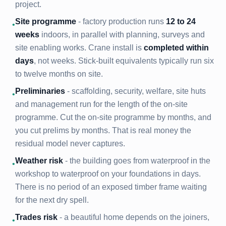
project.
Site programme
- factory production runs
12 to 24
•
weeks
indoors, in parallel with planning, surveys and
site enabling works. Crane install is
completed within
days
, not weeks. Stick-built equivalents typically run six
to twelve months on site.
Preliminaries
- scaffolding, security, welfare, site huts
•
and management run for the length of the on-site
programme. Cut the on-site programme by months, and
you cut prelims by months. That is real money the
residual model never captures.
Weather risk
- the building goes from waterproof in the
•
workshop to waterproof on your foundations in days.
There is no period of an exposed timber frame waiting
for the next dry spell.
Trades risk
- a beautiful home depends on the joiners,
•