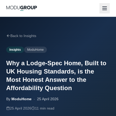
Back to Insights
Insights
ModuHome
Why a Lodge-Spec Home, Built to
UK Housing Standards, is the
Most Honest Answer to the
Affordability Question
By
ModuHome
-
25 April 2026
25 April 2026
11 min read