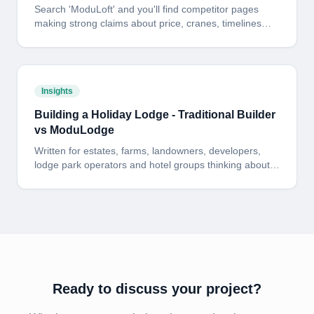
Search 'ModuLoft' and you'll find competitor pages
making strong claims about price, cranes, timelines
and design. Here is the side-by-side answer - including
where the cheaper alternative has a fair point and
where it does not.
Insights
Building a Holiday Lodge - Traditional Builder
vs ModuLodge
Written for estates, farms, landowners, developers,
lodge park operators and hotel groups thinking about
building one - or fifty - holiday lodges. Here is the
honest, side-by-side picture of cost, programme and
risk: a traditional on-site build versus a fixed-price
ModuLodge build delivered from our 60,000 sq ft North
Yorkshire factory.
Ready to discuss your project?