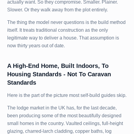
actually want. So they compromise. Smaller. Plainer.
Slower. Or they walk away from the plot entirely.
The thing the model never questions is the build method
itself. It treats traditional construction as the only
legitimate way to deliver a house. That assumption is
now thirty years out of date.
A High-End Home, Built Indoors, To
Housing Standards - Not To Caravan
Standards
Here is the part of the picture most self-build guides skip.
The lodge market in the UK has, for the last decade,
been producing some of the most beautifully designed
small homes in the country. Vaulted ceilings, full-height
glazing, charred-larch cladding, copper baths, log