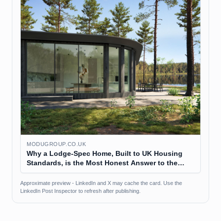
MODUGROUP.CO.UK
Why a Lodge-Spec Home, Built to UK Housing
Standards, is the Most Honest Answer to the
Affordability Question
Approximate preview - LinkedIn and X may cache the card. Use the
LinkedIn Post Inspector to refresh after publishing.