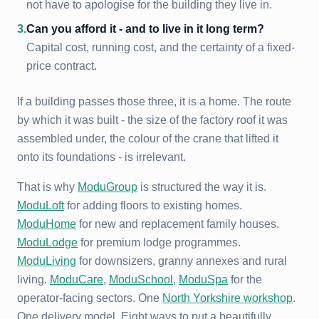
not have to apologise for the building they live in.
3
.
Can you afford it - and to live in it long term?
Capital cost, running cost, and the certainty of a fixed-
price contract.
If a building passes those three, it is a home. The route
by which it was built - the size of the factory roof it was
assembled under, the colour of the crane that lifted it
onto its foundations - is irrelevant.
That is why
ModuGroup
is structured the way it is.
ModuLoft
for adding floors to existing homes.
ModuHome
for new and replacement family houses.
ModuLodge
for premium lodge programmes.
ModuLiving
for downsizers, granny annexes and rural
living.
ModuCare
,
ModuSchool
,
ModuSpa
for the
operator-facing sectors. One
North Yorkshire workshop
.
One delivery model. Eight ways to put a beautifully