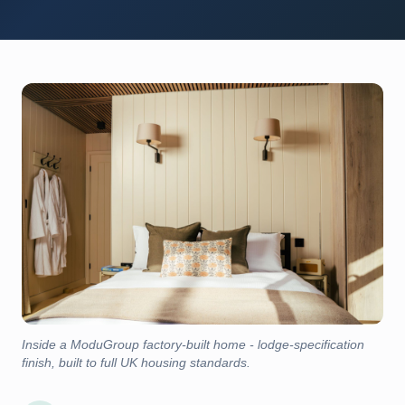
Inside a ModuGroup factory-built home - lodge-specification
finish, built to full UK housing standards.