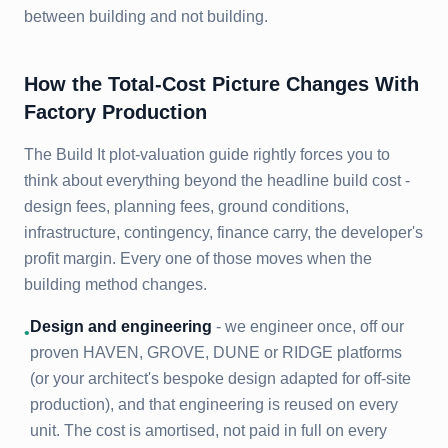
between building and not building.
How the Total-Cost Picture Changes With
Factory Production
The Build It plot-valuation guide rightly forces you to
think about everything beyond the headline build cost -
design fees, planning fees, ground conditions,
infrastructure, contingency, finance carry, the developer's
profit margin. Every one of those moves when the
building method changes.
Design and engineering
- we engineer once, off our
•
proven HAVEN, GROVE, DUNE or RIDGE platforms
(or your architect's bespoke design adapted for off-site
production), and that engineering is reused on every
unit. The cost is amortised, not paid in full on every