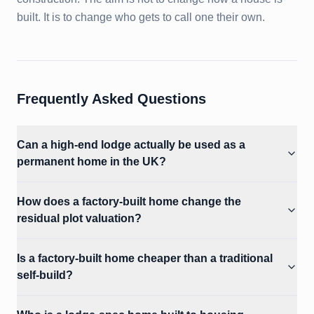
built. It is to change who gets to call one their own.
Frequently Asked Questions
Can a high-end lodge actually be used as a
permanent home in the UK?
How does a factory-built home change the
residual plot valuation?
Is a factory-built home cheaper than a traditional
self-build?