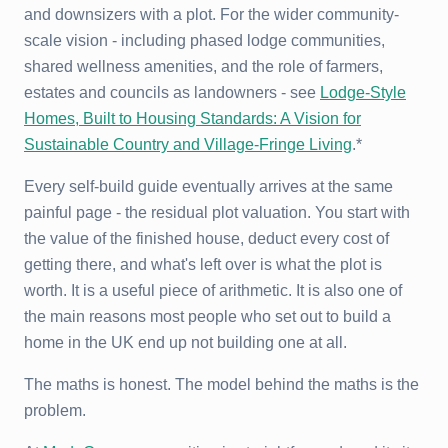
and downsizers with a plot. For the wider community-
scale vision - including phased lodge communities,
shared wellness amenities, and the role of farmers,
estates and councils as landowners - see
Lodge-Style
Homes, Built to Housing Standards: A Vision for
Sustainable Country and Village-Fringe Living
.*
Every self-build guide eventually arrives at the same
painful page - the residual plot valuation. You start with
the value of the finished house, deduct every cost of
getting there, and what's left over is what the plot is
worth. It is a useful piece of arithmetic. It is also one of
the main reasons most people who set out to build a
home in the UK end up not building one at all.
The maths is honest. The model behind the maths is the
problem.