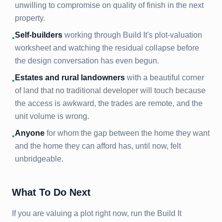
unwilling to compromise on quality of finish in the next
property.
Self-builders
working through Build It's plot-valuation
•
worksheet and watching the residual collapse before
the design conversation has even begun.
Estates and rural landowners
with a beautiful corner
•
of land that no traditional developer will touch because
the access is awkward, the trades are remote, and the
unit volume is wrong.
Anyone
for whom the gap between the home they want
•
and the home they can afford has, until now, felt
unbridgeable.
What To Do Next
If you are valuing a plot right now, run the Build It