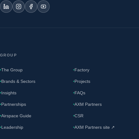
GROUP
The Group
Factory
Brands & Sectors
Projects
Insights
FAQs
Partnerships
AXM Partners
Airspace Guide
CSR
Leadership
AXM Partners site ↗