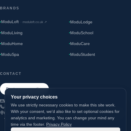
BRANDS
ModuLoft
ModuLodge
·
moduloft.co.uk
↗
ModuLiving
ModuSchool
ModuHome
ModuCare
ModuSpa
ModuStudent
CONTACT
Start a conversation
Your privacy choices
info@modugroup.co.uk
We use strictly necessary cookies to make this site work.
+44 (0)800 195 3855
With your consent, we'd also like to set optional cookies for
Units 1 & 2 Bridge Road, Brompton on Swale, Richmond, North
analytics and marketing. You can change your mind any
Yorkshire, DL10 7HS
time via the footer.
Privacy Policy