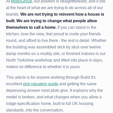
At
ModuGroup
, our position is straightforward, and it sits
at the heart of what we are trying to do across all of our
brands.
We are not trying to reinvent how a house is
built. We are trying to change what people allow
themselves to call a home.
If you can stand in the
kitchen, love the view, feel proud to invite your friends
round, and afford to live there - the rest is detail. Whether
the building was assembled stick by stick over twelve
damp months on a muddy site, or finished indoors in our
North Yorkshire workshop and lifted into place in days,
makes no difference to whether it is yours.
This article is for anyone working through Build It's
excellent
plot valuation guide
and getting the same
depressing answer most plots give. It explains why the
model is broken, and what changes when you allow a
lodge-specification home, built to full UK housing
standards, into the conversation.