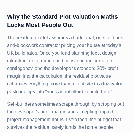
Why the Standard Plot Valuation Maths
Locks Most People Out
The residual model assumes a traditional, on-site, brick-
and-blockwork contractor pricing your house at today's
UK build rates. Once you load planning fees, design,
infrastructure, ground conditions, contractor margin,
contingency, and the developer's standard 20% profit
margin into the calculation, the residual plot value
collapses. Anything more than a tight site in a low-value
postcode tips into "you cannot afford to build here".
Self-builders sometimes scrape through by stripping out
the developer's profit margin and accepting unpaid
project-management hours. Even then, the budget that
survives the residual rarely funds the home people