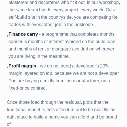
plasterers and decorators who fit it out. In our workshop,
the same team builds every project, every week. On a
self-build site in the countryside, you are competing for
trades with every other job in the postcode.
Finance carry
- a programme that completes months
•
sooner is months of interest avoided on the build loan
and months of rent or mortgage avoided on wherever
you are living in the meantime.
Profit margin
- we do not need a developer's 20%
•
margin layered on top, because we are not a developer.
You are buying directly from the manufacturer, on a
fixed-price contract.
Once those load through the residual, plots that the
traditional model rejects often turn out to be exactly the
right place to build a home you can afford and be proud
of.