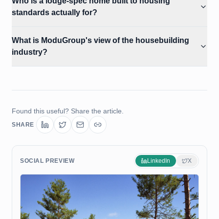
Who is a lodge-spec home built to housing
standards actually for?
What is ModuGroup's view of the housebuilding
industry?
Found this useful? Share the article.
SHARE
SOCIAL PREVIEW
LinkedIn
X