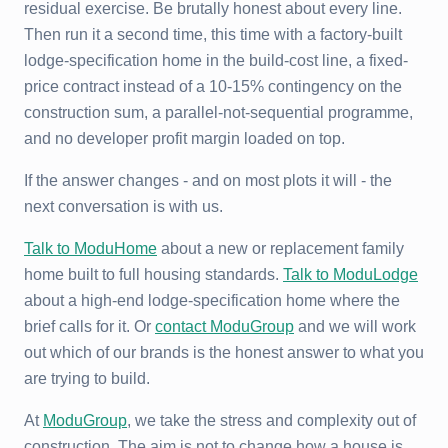
residual exercise. Be brutally honest about every line.
Then run it a second time, this time with a factory-built
lodge-specification home in the build-cost line, a fixed-
price contract instead of a 10-15% contingency on the
construction sum, a parallel-not-sequential programme,
and no developer profit margin loaded on top.
If the answer changes - and on most plots it will - the
next conversation is with us.
Talk to ModuHome
about a new or replacement family
home built to full housing standards.
Talk to ModuLodge
about a high-end lodge-specification home where the
brief calls for it. Or
contact ModuGroup
and we will work
out which of our brands is the honest answer to what you
are trying to build.
At
ModuGroup
, we take the stress and complexity out of
construction. The aim is not to change how a house is