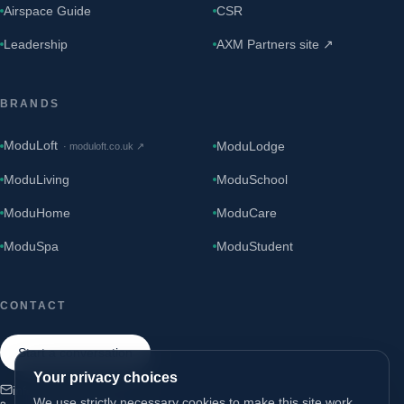
Airspace Guide
CSR
Leadership
AXM Partners site ↗
BRANDS
ModuLoft
ModuLodge
·
moduloft.co.uk
↗
ModuLiving
ModuSchool
ModuHome
ModuCare
ModuSpa
ModuStudent
CONTACT
Start a conversation
Your privacy choices
info@modugroup.co.uk
We use strictly necessary cookies to make this site work.