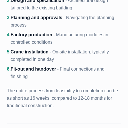
2
.
Design and specification
- Architectural design
tailored to the existing building
3
.
Planning and approvals
- Navigating the planning
process
4
.
Factory production
- Manufacturing modules in
controlled conditions
5
.
Crane installation
- On-site installation, typically
completed in one day
6
.
Fit-out and handover
- Final connections and
finishing
The entire process from feasibility to completion can be
as short as 16 weeks, compared to 12-18 months for
traditional construction.