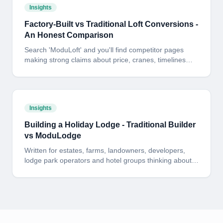
Insights
Factory-Built vs Traditional Loft Conversions -
An Honest Comparison
Search 'ModuLoft' and you'll find competitor pages
making strong claims about price, cranes, timelines
and design. Here is the side-by-side answer - including
where the cheaper alternative has a fair point and
where it does not.
Insights
Building a Holiday Lodge - Traditional Builder
vs ModuLodge
Written for estates, farms, landowners, developers,
lodge park operators and hotel groups thinking about
building one - or fifty - holiday lodges. Here is the
honest, side-by-side picture of cost, programme and
risk: a traditional on-site build versus a fixed-price
ModuLodge build delivered from our 60,000 sq ft North
Yorkshire factory.