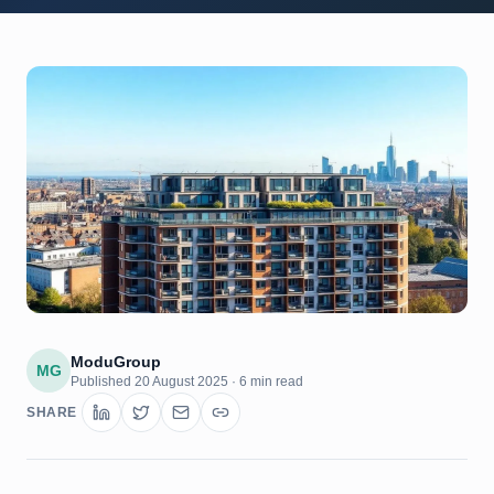
ModuGroup
MG
Published
20 August 2025
·
6 min read
SHARE