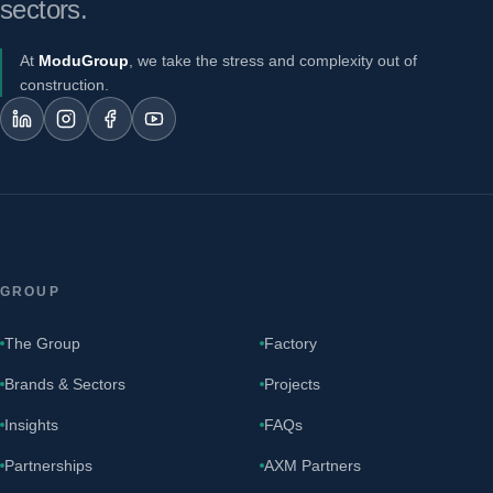
sectors.
At
ModuGroup
, we take the stress and complexity out of
construction.
GROUP
The Group
Factory
Brands & Sectors
Projects
Insights
FAQs
Partnerships
AXM Partners