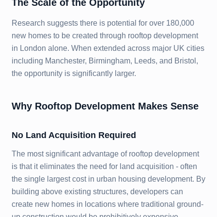
The Scale of the Opportunity
Research suggests there is potential for over 180,000
new homes to be created through rooftop development
in London alone. When extended across major UK cities
including Manchester, Birmingham, Leeds, and Bristol,
the opportunity is significantly larger.
Why Rooftop Development Makes Sense
No Land Acquisition Required
The most significant advantage of rooftop development
is that it eliminates the need for land acquisition - often
the single largest cost in urban housing development. By
building above existing structures, developers can
create new homes in locations where traditional ground-
up construction would be prohibitively expensive.