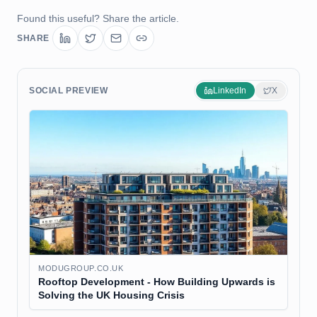
Found this useful? Share the article.
SHARE
SOCIAL PREVIEW
LinkedIn
X
MODUGROUP.CO.UK
Rooftop Development - How Building Upwards is
Solving the UK Housing Crisis