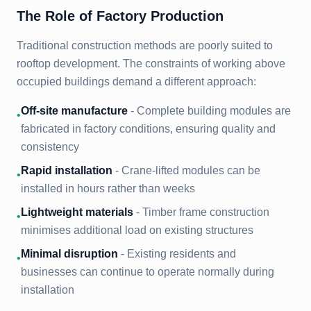
The Role of Factory Production
Traditional construction methods are poorly suited to
rooftop development. The constraints of working above
occupied buildings demand a different approach:
Off-site manufacture
- Complete building modules are
•
fabricated in factory conditions, ensuring quality and
consistency
Rapid installation
- Crane-lifted modules can be
•
installed in hours rather than weeks
Lightweight materials
- Timber frame construction
•
minimises additional load on existing structures
Minimal disruption
- Existing residents and
•
businesses can continue to operate normally during
installation