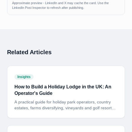
Approximate preview - LinkedIn and X may cache the card. Use the
LinkedIn Post Inspector to refresh after publishing.
Related Articles
Insights
How to Build a Holiday Lodge in the UK: An
Operator's Guide
A practical guide for holiday park operators, country
estates, farms diversifying, vineyards and golf resorts
looking to build a bespoke timber-frame holiday lodge
in the UK. Planning, site, build standard, programme
and payback - in plain English.