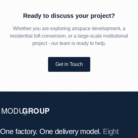
Ready to discuss your project?
Whether you are exploring airspace development, a
residential loft conversion, or a large-scale institutional
project - our team is ready to help.
Get in Touch
One factory. One delivery model.
Eight