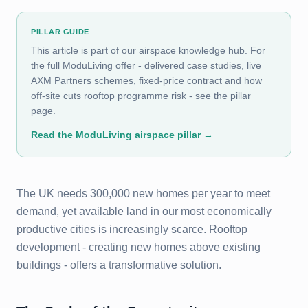
PILLAR GUIDE
This article is part of our airspace knowledge hub. For
the full ModuLiving offer - delivered case studies, live
AXM Partners schemes, fixed-price contract and how
off-site cuts rooftop programme risk - see the pillar
page.
Read the ModuLiving airspace pillar
→
The UK needs 300,000 new homes per year to meet
demand, yet available land in our most economically
productive cities is increasingly scarce. Rooftop
development - creating new homes above existing
buildings - offers a transformative solution.