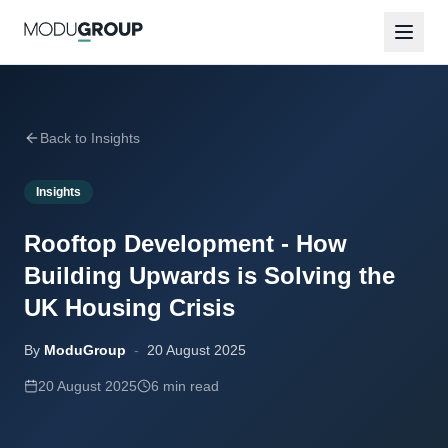
Back to Insights
Insights
Rooftop Development - How
Building Upwards is Solving the
UK Housing Crisis
By
ModuGroup
-
20 August 2025
20 August 2025
6 min read