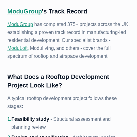
ModuGroup
's Track Record
ModuGroup
has completed 375+ projects across the UK,
establishing a proven track record in manufacturing-led
residential development. Our specialist brands -
ModuLoft
, Moduliving, and others - cover the full
spectrum of rooftop and airspace development.
What Does a Rooftop Development
Project Look Like?
A typical rooftop development project follows these
stages:
1
.
Feasibility study
- Structural assessment and
planning review