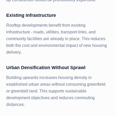
Existing Infrastructure
Rooftop developments benefit from existing
infrastructure - roads, utilities, transport links, and
community facilities are already in place. This reduces
both the cost and environmental impact of new housing
delivery.
Urban Densification Without Sprawl
Building upwards increases housing density in
established urban areas without consuming greenfield
or greenbelt land. This supports sustainable
development objectives and reduces commuting
distances.