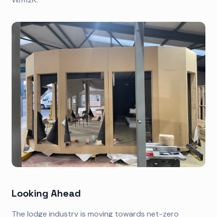
Looking Ahead
The lodge industry is moving towards net-zero