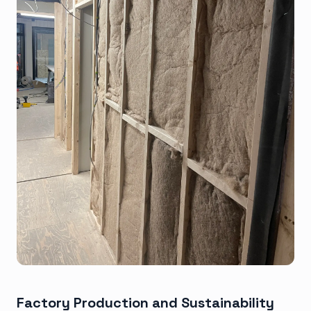
Factory Production and Sustainability