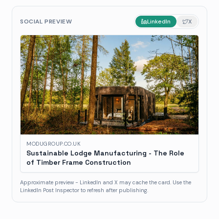
SOCIAL PREVIEW
LinkedIn
X
MODUGROUP.CO.UK
Sustainable Lodge Manufacturing - The Role
of Timber Frame Construction
Approximate preview - LinkedIn and X may cache the card. Use the
LinkedIn Post Inspector to refresh after publishing.