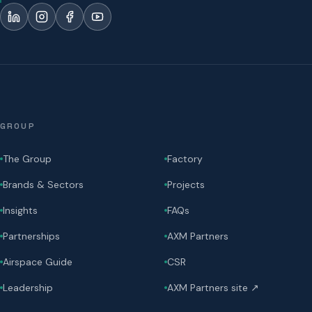
GROUP
The Group
Factory
Brands & Sectors
Projects
Insights
FAQs
Partnerships
AXM Partners
Airspace Guide
CSR
Leadership
AXM Partners site ↗