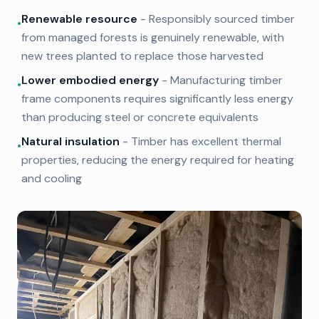
Renewable resource
- Responsibly sourced timber
•
from managed forests is genuinely renewable, with
new trees planted to replace those harvested
Lower embodied energy
- Manufacturing timber
•
frame components requires significantly less energy
than producing steel or concrete equivalents
Natural insulation
- Timber has excellent thermal
•
properties, reducing the energy required for heating
and cooling