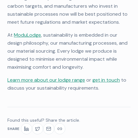
carbon targets, and manufacturers who invest in
sustainable processes now will be best positioned to
meet future regulations and market expectations.
At
ModuLodge
, sustainability is embedded in our
design philosophy, our manufacturing processes, and
our material sourcing. Every lodge we produce is
designed to minimise environmental impact while
maximising comfort and longevity.
Learn more about our lodge range
or
get in touch
to
discuss your sustainability requirements.
Found this useful? Share the article.
SHARE