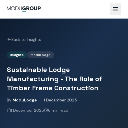
Back to Insights
Insights
ModuLodge
Sustainable Lodge
Manufacturing - The Role of
Timber Frame Construction
By
ModuLodge
-
1 December 2025
1 December 2025
6 min read