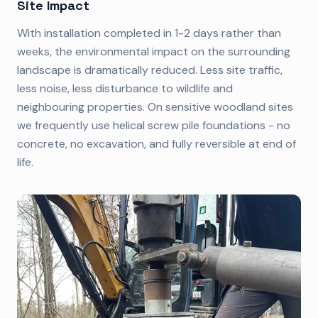
Site Impact
With installation completed in 1-2 days rather than
weeks, the environmental impact on the surrounding
landscape is dramatically reduced. Less site traffic,
less noise, less disturbance to wildlife and
neighbouring properties. On sensitive woodland sites
we frequently use helical screw pile foundations - no
concrete, no excavation, and fully reversible at end of
life.