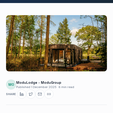
ModuLodge - ModuGroup
MO
Published
1 December 2025
·
6 min read
SHARE