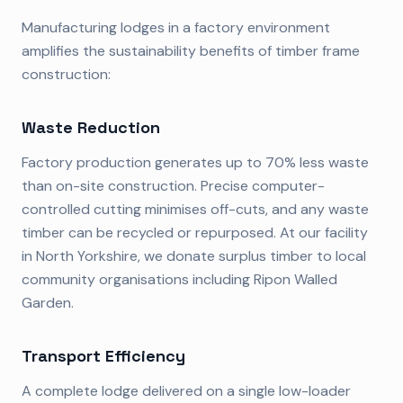
Manufacturing lodges in a factory environment
amplifies the sustainability benefits of timber frame
construction:
Waste Reduction
Factory production generates up to 70% less waste
than on-site construction. Precise computer-
controlled cutting minimises off-cuts, and any waste
timber can be recycled or repurposed. At our facility
in North Yorkshire, we donate surplus timber to local
community organisations including Ripon Walled
Garden.
Transport Efficiency
A complete lodge delivered on a single low-loader