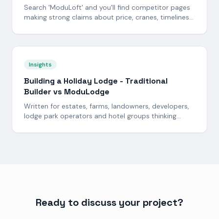
Search 'ModuLoft' and you'll find competitor pages
making strong claims about price, cranes, timelines
and design. Here is the side-by-side answer -
including where the cheaper alternative has a fair
point and where it does not.
Insights
Building a Holiday Lodge - Traditional
Builder vs ModuLodge
Written for estates, farms, landowners, developers,
lodge park operators and hotel groups thinking
about building one - or fifty - holiday lodges. Here is
the honest, side-by-side picture of cost,
programme and risk: a traditional on-site build
versus a fixed-price ModuLodge build delivered from
our 60,000 sq ft North Yorkshire factory.
Ready to discuss your project?