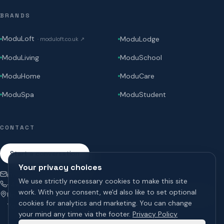
BRANDS
ModuLoft
ModuLodge
·
moduloft.co.uk
↗
ModuLiving
ModuSchool
ModuHome
ModuCare
ModuSpa
ModuStudent
CONTACT
Start a conversation
Your privacy choices
info@modugroup.co.uk
We use strictly necessary cookies to make this site
+44 (0)800 195 3855
work. With your consent, we'd also like to set optional
Units 1 & 2 Bridge Road, Brompton on Swale, Richmond, North
cookies for analytics and marketing. You can change
Yorkshire, DL10 7HS
your mind any time via the footer.
Privacy Policy