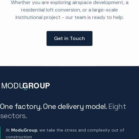
Whether you are exploring airspace development, a
residential loft conversion, or a large-scale
institutional project - our team is ready to help.
Get in Touch
One factory. One delivery model.
Eight
sectors.
At
ModuGroup
, we take the stress and complexity out of
construction.