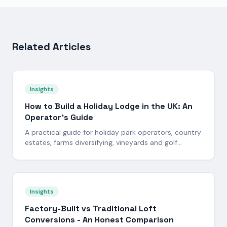
Related Articles
Insights
How to Build a Holiday Lodge in the UK: An
Operator's Guide
A practical guide for holiday park operators, country
estates, farms diversifying, vineyards and golf
resorts looking to build a bespoke timber-frame
holiday lodge in the UK. Planning, site, build standard,
programme and payback - in plain English.
Insights
Factory-Built vs Traditional Loft
Conversions - An Honest Comparison