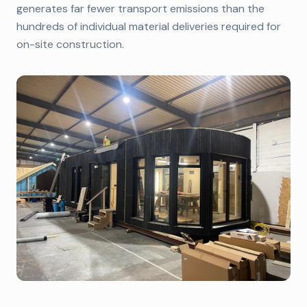
generates far fewer transport emissions than the
hundreds of individual material deliveries required for
on-site construction.