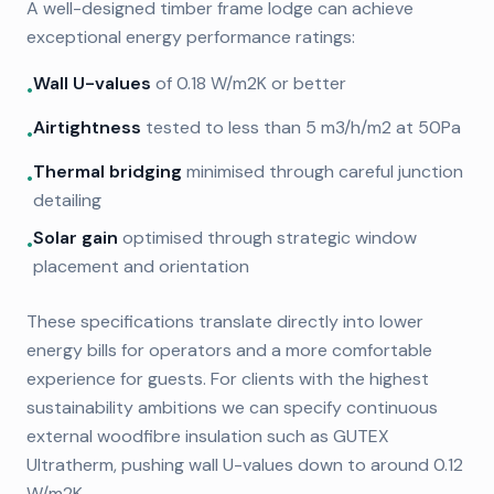
A well-designed timber frame lodge can achieve
exceptional energy performance ratings:
Wall U-values
of 0.18 W/m2K or better
•
Airtightness
tested to less than 5 m3/h/m2 at 50Pa
•
Thermal bridging
minimised through careful junction
•
detailing
Solar gain
optimised through strategic window
•
placement and orientation
These specifications translate directly into lower
energy bills for operators and a more comfortable
experience for guests. For clients with the highest
sustainability ambitions we can specify continuous
external woodfibre insulation such as GUTEX
Ultratherm, pushing wall U-values down to around 0.12
W/m2K.