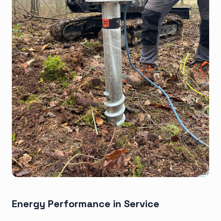
Energy Performance in Service