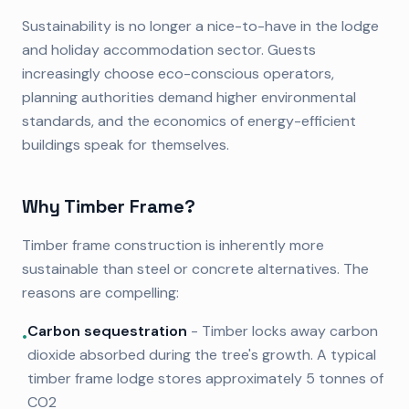
Sustainability is no longer a nice-to-have in the lodge
and holiday accommodation sector. Guests
increasingly choose eco-conscious operators,
planning authorities demand higher environmental
standards, and the economics of energy-efficient
buildings speak for themselves.
Why Timber Frame?
Timber frame construction is inherently more
sustainable than steel or concrete alternatives. The
reasons are compelling:
Carbon sequestration
- Timber locks away carbon
•
dioxide absorbed during the tree's growth. A typical
timber frame lodge stores approximately 5 tonnes of
CO2