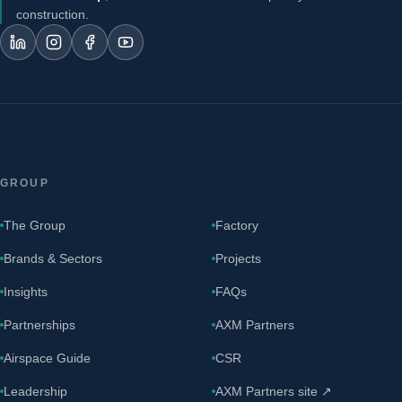
construction.
GROUP
The Group
Factory
Brands & Sectors
Projects
Insights
FAQs
Partnerships
AXM Partners
Airspace Guide
CSR
Leadership
AXM Partners site ↗