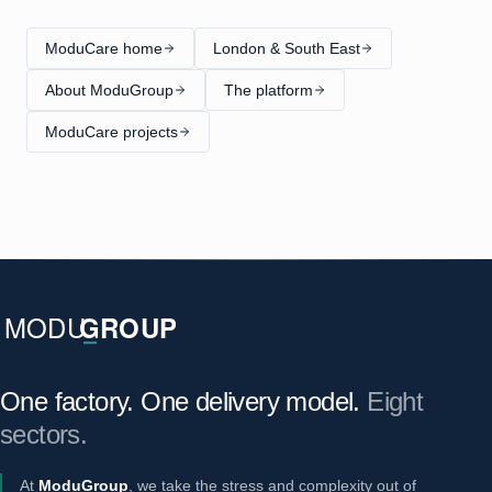
ModuCare home
London & South East
About ModuGroup
The platform
ModuCare projects
One factory. One delivery model.
Eight
sectors.
At
ModuGroup
, we take the stress and complexity out of