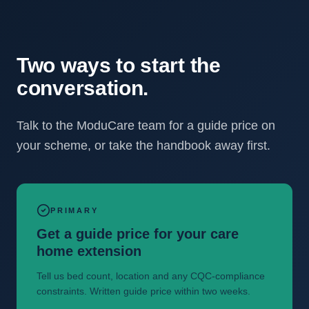
Two ways to start the
conversation.
Talk to the ModuCare team for a guide price on
your scheme, or take the handbook away first.
PRIMARY
Get a guide price for your care
home extension
Tell us bed count, location and any CQC-compliance
constraints. Written guide price within two weeks.