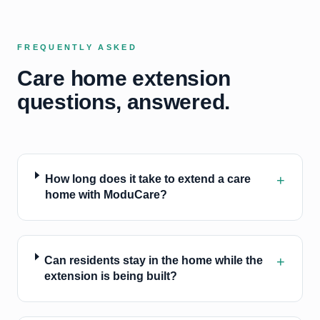
FREQUENTLY ASKED
Care home extension
questions, answered.
+
How long does it take to extend a care
home with ModuCare?
+
Can residents stay in the home while the
extension is being built?