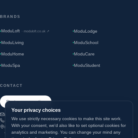
BRANDS
ModuLoft
ModuLodge
·
moduloft.co.uk
↗
ModuLiving
ModuSchool
ModuHome
ModuCare
ModuSpa
ModuStudent
CONTACT
Start a conversation
Your privacy choices
info@modugroup.co.uk
We use strictly necessary cookies to make this site work.
+44 (0)800 195 3855
With your consent, we'd also like to set optional cookies for
Units 1 & 2 Bridge Road, Brompton on Swale, Richmond, North
analytics and marketing. You can change your mind any
Yorkshire, DL10 7HS