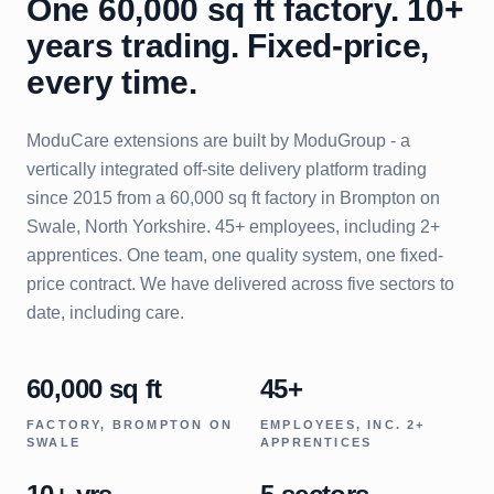
One 60,000 sq ft factory. 10+
years trading. Fixed-price,
every time.
ModuCare extensions are built by ModuGroup - a
vertically integrated off-site delivery platform trading
since 2015 from a 60,000 sq ft factory in Brompton on
Swale, North Yorkshire. 45+ employees, including 2+
apprentices. One team, one quality system, one fixed-
price contract. We have delivered across five sectors to
date, including care.
60,000 sq ft
45+
FACTORY, BROMPTON ON
EMPLOYEES, INC. 2+
SWALE
APPRENTICES