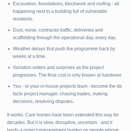
Excavation, foundations, blockwork and roofing - all
happening next to a building full of vulnerable
residents.
Dust, noise, contractor traffic, deliveries and
scaffolding through the operational day, every day.
Weather delays that push the programme back by
weeks at a time.
Variation orders and surprises as the project
progresses. The final cost is only known at handover.
You - or your in-house projects team - become the de
facto project manager, chasing trades, making
decisions, resolving disputes.
It works. Care homes have been extended this way for
decades. But it is slow, disruptive, uncertain - and it
lands a project-management burden on people whose