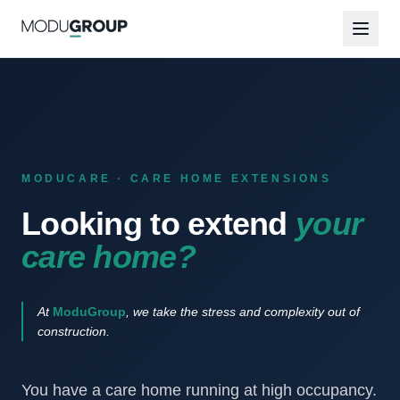
MODUCARE · CARE HOME EXTENSIONS
Looking to extend
your
care home?
At
ModuGroup
, we take the stress and complexity out of
construction.
You have a care home running at high occupancy.