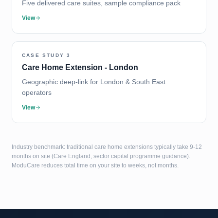
Five delivered care suites, sample compliance pack
View
CASE STUDY
3
Care Home Extension - London
Geographic deep-link for London & South East
operators
View
Industry benchmark: traditional care home extensions typically take 9-12
months on site (Care England, sector capital programme guidance).
ModuCare reduces total time on your site to weeks, not months.