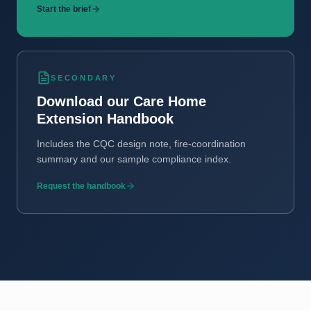
Start the brief
SECONDARY
Download our Care Home
Extension Handbook
Includes the CQC design note, fire-coordination
summary and our sample compliance index.
Request the handbook