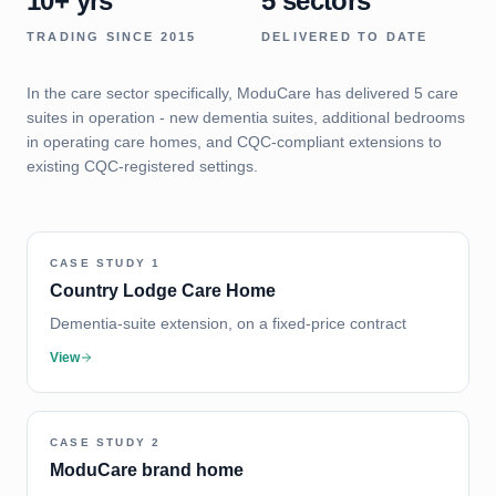
10+ yrs
5 sectors
TRADING SINCE 2015
DELIVERED TO DATE
In the care sector specifically, ModuCare has delivered 5 care
suites in operation - new dementia suites, additional bedrooms
in operating care homes, and CQC-compliant extensions to
existing CQC-registered settings.
CASE STUDY
1
Country Lodge Care Home
Dementia-suite extension, on a fixed-price contract
View
CASE STUDY
2
ModuCare brand home