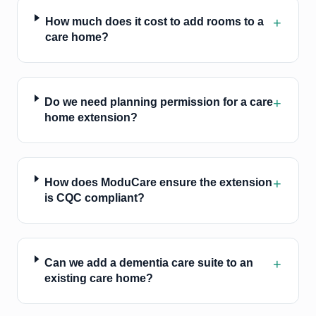
+
How much does it cost to add rooms to a
care home?
+
Do we need planning permission for a care
home extension?
+
How does ModuCare ensure the extension
is CQC compliant?
+
Can we add a dementia care suite to an
existing care home?