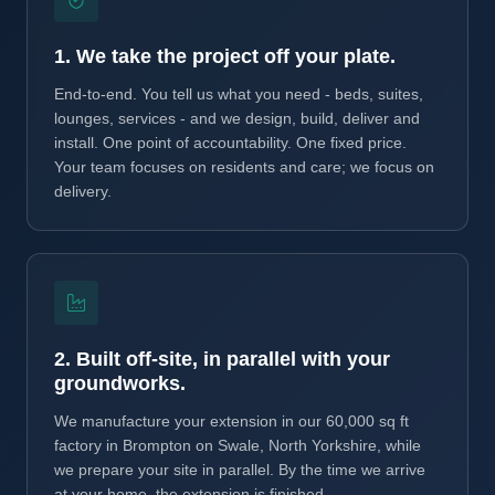
1. We take the project off your plate.
End-to-end. You tell us what you need - beds, suites,
lounges, services - and we design, build, deliver and
install. One point of accountability. One fixed price.
Your team focuses on residents and care; we focus on
delivery.
2. Built off-site, in parallel with your
groundworks.
We manufacture your extension in our 60,000 sq ft
factory in Brompton on Swale, North Yorkshire, while
we prepare your site in parallel. By the time we arrive
at your home, the extension is finished.