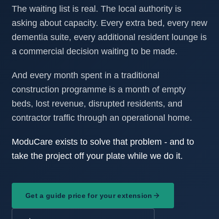
The waiting list is real. The local authority is
asking about capacity. Every extra bed, every new
dementia suite, every additional resident lounge is
a commercial decision waiting to be made.
And every month spent in a traditional
construction programme is a month of empty
beds, lost revenue, disrupted residents, and
contractor traffic through an operational home.
ModuCare exists to solve that problem - and to
take the project off your plate while we do it.
Get a guide price for your extension