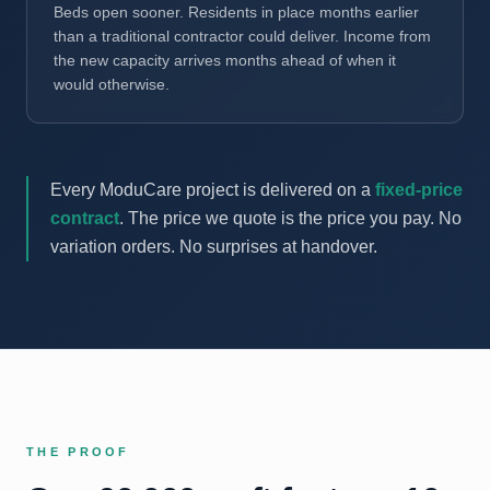
Beds open sooner. Residents in place months earlier
than a traditional contractor could deliver. Income from
the new capacity arrives months ahead of when it
would otherwise.
Every ModuCare project is delivered on a
fixed-price
contract
. The price we quote is the price you pay. No
variation orders. No surprises at handover.
THE PROOF