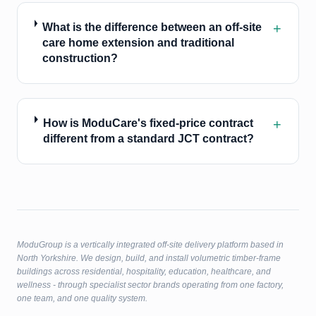
+
What is the difference between an off-site
care home extension and traditional
construction?
+
How is ModuCare's fixed-price contract
different from a standard JCT contract?
ModuGroup is a vertically integrated off-site delivery platform based in
North Yorkshire. We design, build, and install volumetric timber-frame
buildings across residential, hospitality, education, healthcare, and
wellness - through specialist sector brands operating from one factory,
one team, and one quality system.