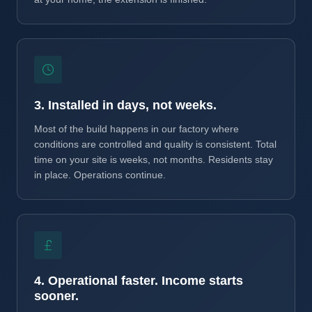
3. Installed in days, not weeks.
Most of the build happens in our factory where
conditions are controlled and quality is consistent. Total
time on your site is weeks, not months. Residents stay
in place. Operations continue.
4. Operational faster. Income starts
sooner.