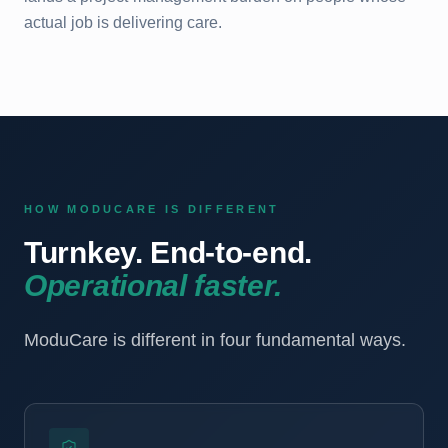
actual job is delivering care.
HOW MODUCARE IS DIFFERENT
Turnkey. End-to-end.
Operational faster.
ModuCare is different in four fundamental ways.