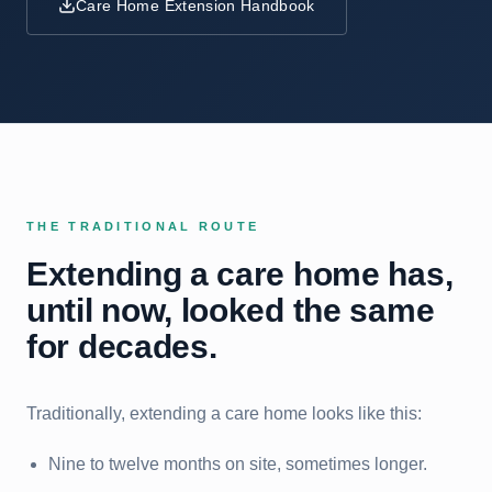
Care Home Extension Handbook
THE TRADITIONAL ROUTE
Extending a care home has,
until now, looked the same
for decades.
Traditionally, extending a care home looks like this:
Nine to twelve months on site, sometimes longer.