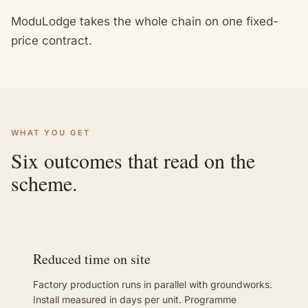
ModuLodge takes the whole chain on one fixed-
price contract.
WHAT YOU GET
Six outcomes that read on the
scheme.
Reduced time on site
Factory production runs in parallel with groundworks.
Install measured in days per unit. Programme