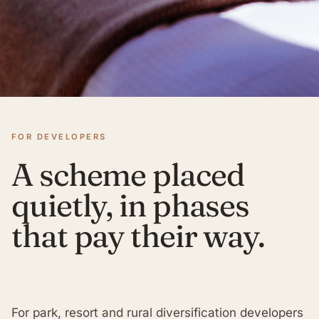
FOR DEVELOPERS
A scheme placed
quietly, in phases
that pay their way.
For park, resort and rural diversification developers