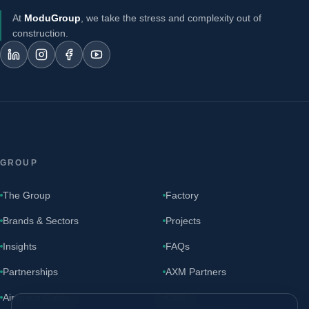
At
ModuGroup
, we take the stress and complexity out of
construction.
GROUP
The Group
Factory
Brands & Sectors
Projects
Insights
FAQs
Partnerships
AXM Partners
Airspace Guide
CSR