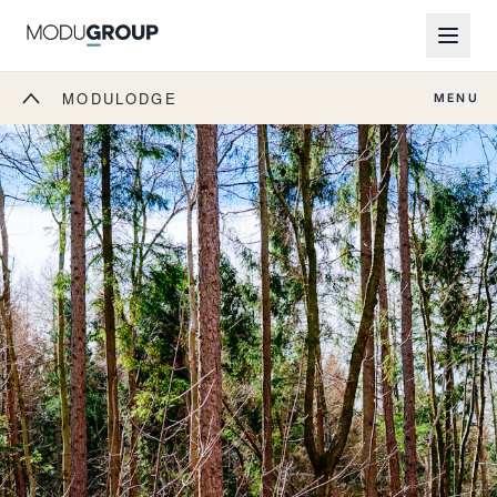
MODULODGE
MENU