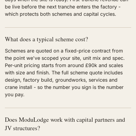
be live before the next tranche enters the factory -
which protects both schemes and capital cycles.
What does a typical scheme cost?
Schemes are quoted on a fixed-price contract from
the point we've scoped your site, unit mix and spec.
Per-unit pricing starts from around £90k and scales
with size and finish. The full scheme quote includes
design, factory build, groundworks, services and
crane install - so the number you sign is the number
you pay.
Does ModuLodge work with capital partners and
JV structures?