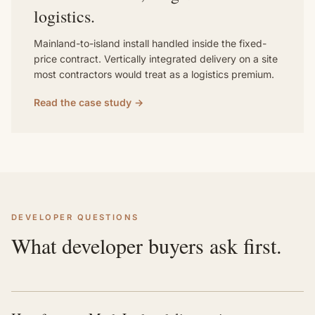
logistics.
Mainland-to-island install handled inside the fixed-
price contract. Vertically integrated delivery on a site
most contractors would treat as a logistics premium.
Read the case study →
DEVELOPER QUESTIONS
What developer buyers ask first.