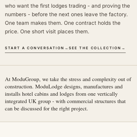
who want the first lodges trading - and proving the
numbers - before the next ones leave the factory.
One team makes them. One contract holds the
price. One short visit places them.
START A CONVERSATION
→
SEE THE COLLECTION
→
At ModuGroup, we take the stress and complexity out of
construction. ModuLodge designs, manufactures and
installs hotel cabins and lodges from one vertically
integrated UK group - with commercial structures that
can be discussed for the right project.