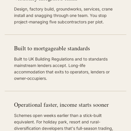
Design, factory build, groundworks, services, crane
install and snagging through one team. You stop
project-managing five subcontractors per plot.
Built to mortgageable standards
Built to UK Building Regulations and to standards
mainstream lenders accept. Long-life
accommodation that exits to operators, lenders or
owner-occupiers.
Operational faster, income starts sooner
Schemes open weeks earlier than a stick-built
equivalent. For holiday park, resort and rural-
diversification developers that's full-season trading,