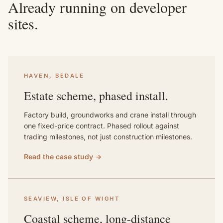
Already running on developer
sites.
HAVEN, BEDALE
Estate scheme, phased install.
Factory build, groundworks and crane install through
one fixed-price contract. Phased rollout against
trading milestones, not just construction milestones.
Read the case study →
SEAVIEW, ISLE OF WIGHT
Coastal scheme, long-distance