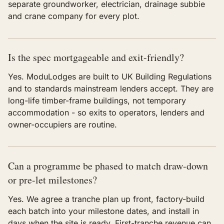
separate groundworker, electrician, drainage subbie
and crane company for every plot.
Is the spec mortgageable and exit-friendly?
Yes. ModuLodges are built to UK Building Regulations
and to standards mainstream lenders accept. They are
long-life timber-frame buildings, not temporary
accommodation - so exits to operators, lenders and
owner-occupiers are routine.
Can a programme be phased to match draw-down
or pre-let milestones?
Yes. We agree a tranche plan up front, factory-build
each batch into your milestone dates, and install in
days when the site is ready. First-tranche revenue can