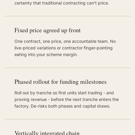
certainty that traditional contracting can't price.
Fixed price agreed up front
One contract, one price, one accountable team. No
live-priced variations or contractor finger-pointing
eating into your scheme margin.
Phased rollout for funding milestones
Roll out by tranche so first units start trading - and
proving revenue - before the next tranche enters the
factory. De-risks both phases and capital draws.
Vertically integrated chain