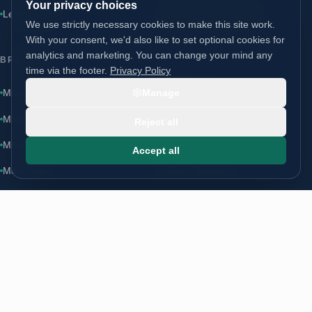
Your privacy choices
Leadership
AXM Partners site ↗
We use strictly necessary cookies to make this site work.
With your consent, we'd also like to set optional cookies for
analytics and marketing. You can change your mind any
BRANDS
time via the footer.
Privacy Policy
ModuLoft
Manage
ModuLodge
·
moduloft.co.uk
↗
ModuLiving
ModuSchool
Reject all
ModuHome
ModuCare
Accept all
ModuSpa
ModuStudent
CONTACT
Start a conversation
info@modugroup.co.uk
+44 (0)800 195 3855
Units 1 & 2 Bridge Road, Brompton on Swale, Richmond, North