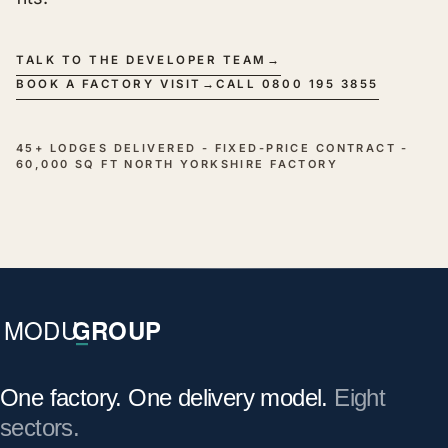
TALK TO THE DEVELOPER TEAM
→
BOOK A FACTORY VISIT
→
CALL 0800 195 3855
45+ LODGES DELIVERED - FIXED-PRICE CONTRACT -
60,000 SQ FT NORTH YORKSHIRE FACTORY
One factory. One delivery model.
Eight
sectors.