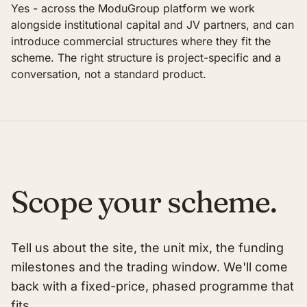
Yes - across the ModuGroup platform we work
alongside institutional capital and JV partners, and can
introduce commercial structures where they fit the
scheme. The right structure is project-specific and a
conversation, not a standard product.
Scope your scheme.
Tell us about the site, the unit mix, the funding
milestones and the trading window. We'll come
back with a fixed-price, phased programme that
fits.