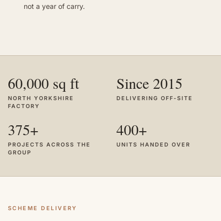
not a year of carry.
60,000 sq ft
Since 2015
NORTH YORKSHIRE
DELIVERING OFF-SITE
FACTORY
375+
400+
PROJECTS ACROSS THE
UNITS HANDED OVER
GROUP
SCHEME DELIVERY