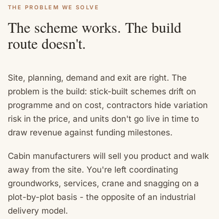
THE PROBLEM WE SOLVE
The scheme works. The build
route doesn't.
Site, planning, demand and exit are right. The
problem is the build: stick-built schemes drift on
programme and on cost, contractors hide variation
risk in the price, and units don't go live in time to
draw revenue against funding milestones.
Cabin manufacturers will sell you product and walk
away from the site. You're left coordinating
groundworks, services, crane and snagging on a
plot-by-plot basis - the opposite of an industrial
delivery model.