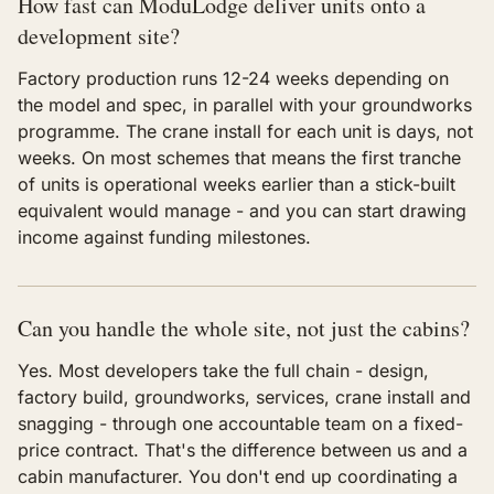
How fast can ModuLodge deliver units onto a
development site?
Factory production runs 12-24 weeks depending on
the model and spec, in parallel with your groundworks
programme. The crane install for each unit is days, not
weeks. On most schemes that means the first tranche
of units is operational weeks earlier than a stick-built
equivalent would manage - and you can start drawing
income against funding milestones.
Can you handle the whole site, not just the cabins?
Yes. Most developers take the full chain - design,
factory build, groundworks, services, crane install and
snagging - through one accountable team on a fixed-
price contract. That's the difference between us and a
cabin manufacturer. You don't end up coordinating a