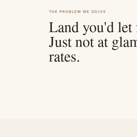
THE PROBLEM WE SOLVE
Land you'd let
Just not at gl
rates.