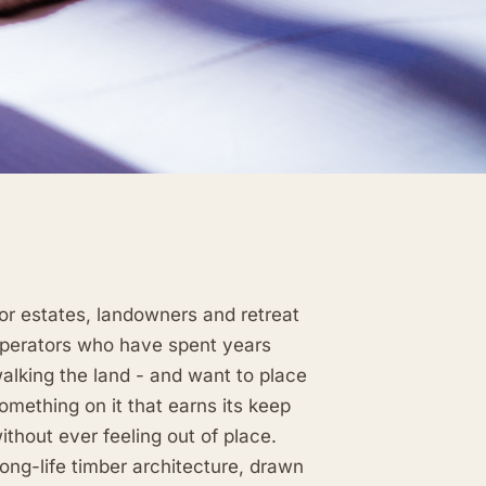
or estates, landowners and retreat
perators who have spent years
alking the land - and want to place
omething on it that earns its keep
ithout ever feeling out of place.
ong-life timber architecture, drawn