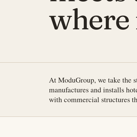
where i
At ModuGroup, we take the st
manufactures and installs hot
with commercial structures tha