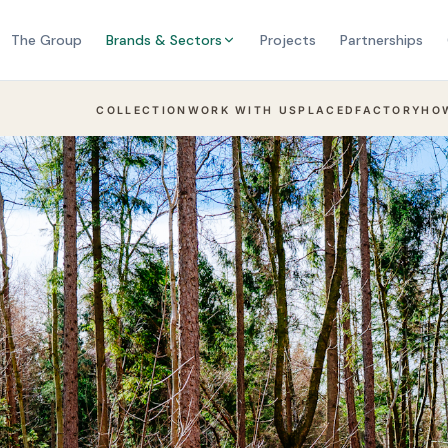
The Group
Brands & Sectors
Projects
Partnerships
COLLECTION
WORK WITH US
PLACED
FACTORY
HO