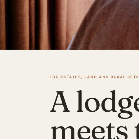
FOR ESTATES, LAND AND RURAL RET
A lodg
meets 