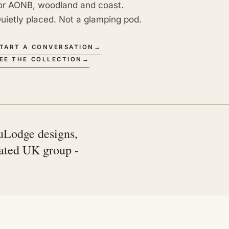
or AONB, woodland and coast.
uietly placed. Not a glamping pod.
TART A CONVERSATION
→
EE THE COLLECTION
→
uLodge designs,
rated UK group -