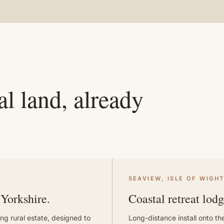
l land, already
SEAVIEW, ISLE OF WIGH
 Yorkshire.
Coastal retreat lodg
ng rural estate, designed to
Long-distance install onto the