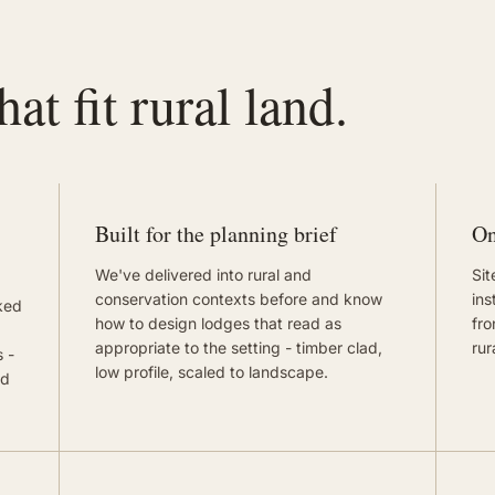
at fit rural land.
Built for the planning brief
On
We've delivered into rural and
Sit
conservation contexts before and know
ins
ked
how to design lodges that read as
fro
appropriate to the setting - timber clad,
rur
 -
low profile, scaled to landscape.
nd