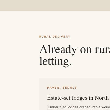
RURAL DELIVERY
Already on rura
letting.
HAVEN, BEDALE
Estate-set lodges in North
Timber-clad lodges craned into a worki