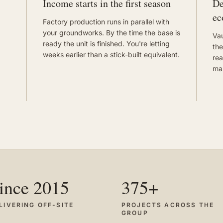
Income starts in the first season
De
e
Factory production runs in parallel with
your groundworks. By the time the base is
Vau
ready the unit is finished. You're letting
the
weeks earlier than a stick-built equivalent.
rea
mar
ince 2015
375+
LIVERING OFF-SITE
PROJECTS ACROSS THE
GROUP