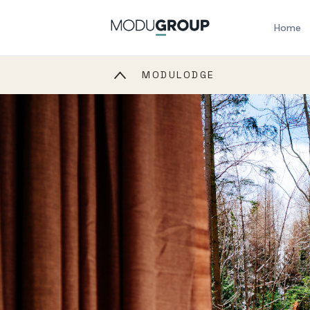
Home
MODULODGE