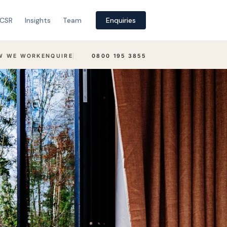
CSR
Insights
Team
Enquiries
W WE WORK
ENQUIRE
0800 195 3855