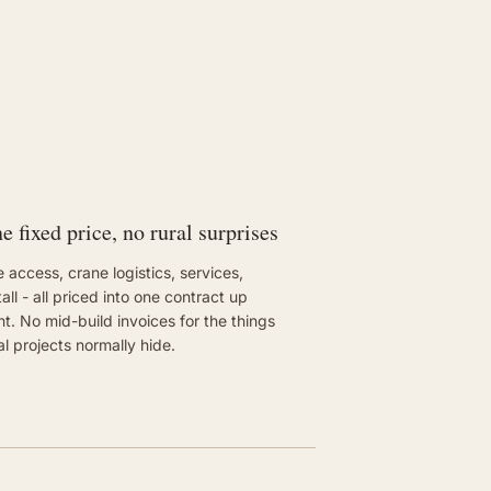
e fixed price, no rural surprises
e access, crane logistics, services,
tall - all priced into one contract up
nt. No mid-build invoices for the things
al projects normally hide.