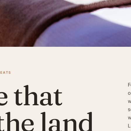
REATS
e that
F
o
w
the land
s
w
L