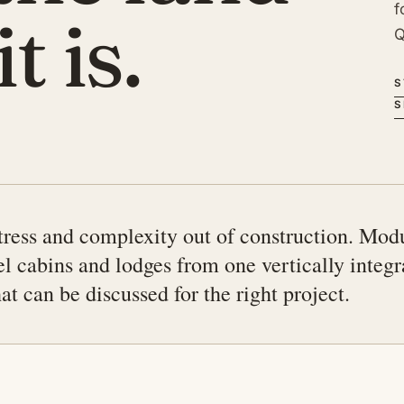
f
t is.
Q
S
S
ress and complexity out of construction. Mod
el cabins and lodges from one vertically integ
t can be discussed for the right project.