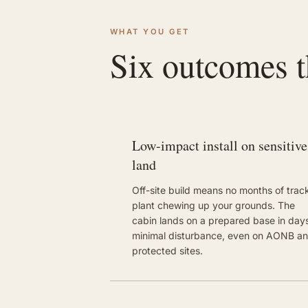
WHAT YOU GET
Six outcomes th
Low-impact install on sensitive
land
Off-site build means no months of trac
plant chewing up your grounds. The
cabin lands on a prepared base in days
minimal disturbance, even on AONB a
protected sites.