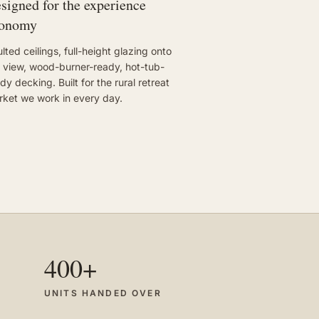
signed for the experience
conomy
lted ceilings, full-height glazing onto
 view, wood-burner-ready, hot-tub-
dy decking. Built for the rural retreat
ket we work in every day.
400+
UNITS HANDED OVER