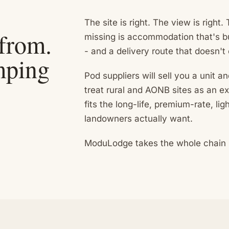
The site is right. The view is right
 from.
missing is accommodation that's bu
- and a delivery route that doesn't
amping
Pod suppliers will sell you a unit a
treat rural and AONB sites as an e
fits the long-life, premium-rate, li
landowners actually want.
ModuLodge takes the whole chain - 