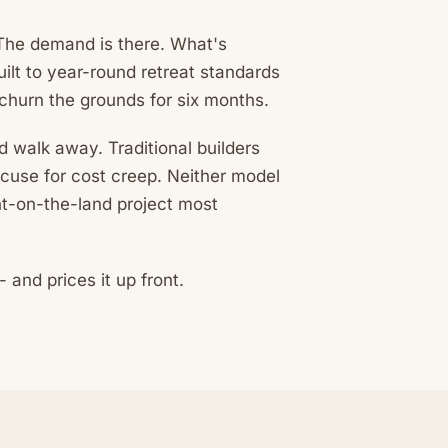
. The demand is there. What's
ilt to year-round retreat standards
 churn the grounds for six months.
nd walk away. Traditional builders
xcuse for cost creep. Neither model
ght-on-the-land project most
and prices it up front.