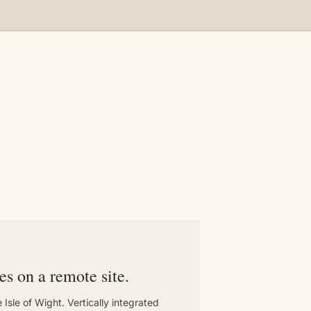
T
es on a remote site.
 Isle of Wight. Vertically integrated