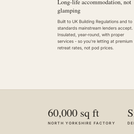
Long-life accommodation, not
glamping
Built to UK Building Regulations and to
standards mainstream lenders accept.
Insulated, year-round, with proper
services - so you're letting at premium
retreat rates, not pod prices.
60,000 sq ft
S
NORTH YORKSHIRE FACTORY
DE