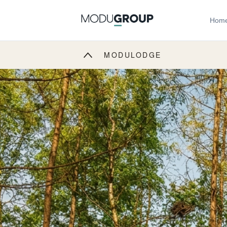
Hom
MODULODGE