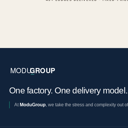
One factory. One delivery model
At
ModuGroup
, we take the stress and complexity out of