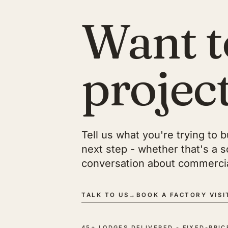
Want t
projec
Tell us what you're trying to 
next step - whether that's a sco
conversation about commercia
TALK TO US
→
BOOK A FACTORY VISI
45+ LODGES DELIVERED - FIXED-PRI