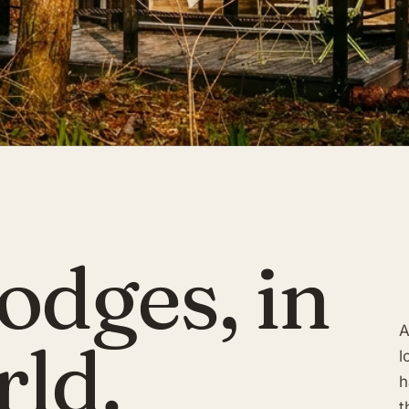
odges, in
A
rld.
l
h
t