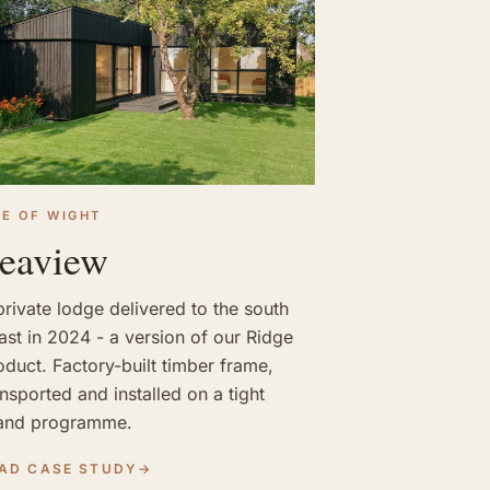
LE OF WIGHT
eaview
private lodge delivered to the south
ast in 2024 - a version of our Ridge
oduct. Factory-built timber frame,
ansported and installed on a tight
land programme.
AD CASE STUDY
→