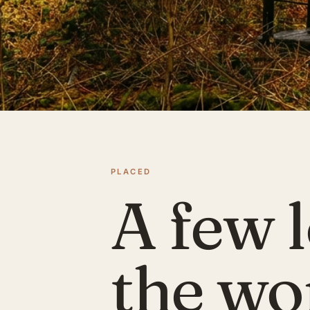
PLACED
A few l
the wo