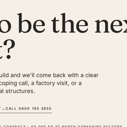
o be the ne
t?
build and we'll come back with a clear
ping call, a factory visit, or a
l structures.
T
→
CALL 0800 195 3855
CE CONTRACT - 60,000 SQ FT NORTH YORKSHIRE FACTORY