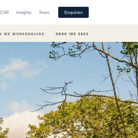
CSR
Insights
Team
Enquiries
W WE WORK
ENQUIRE
0800 195 3855