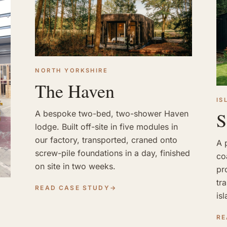
NORTH YORKSHIRE
The Haven
IS
S
A bespoke two-bed, two-shower Haven
lodge. Built off-site in five modules in
our factory, transported, craned onto
A 
screw-pile foundations in a day, finished
co
on site in two weeks.
pr
tr
READ CASE STUDY
→
is
RE