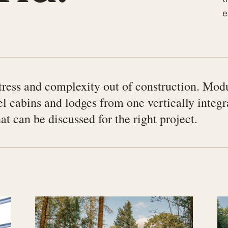
e
ress and complexity out of construction. Mod
el cabins and lodges from one vertically integ
t can be discussed for the right project.