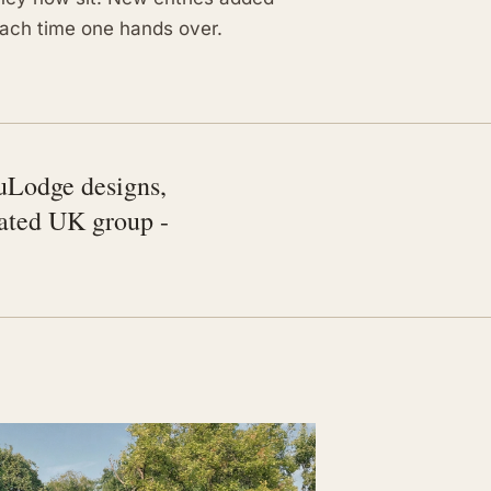
ach time one hands over.
uLodge designs,
rated UK group -