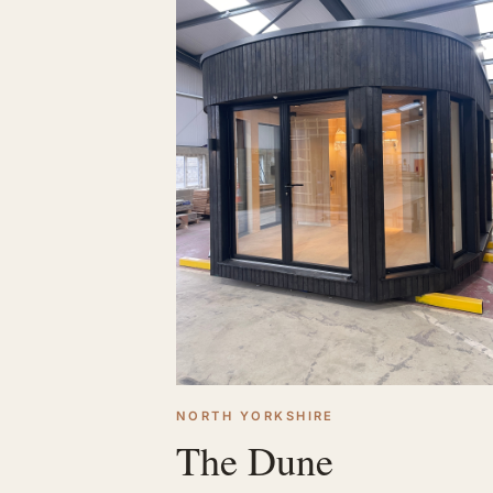
NORTH YORKSHIRE
The Dune