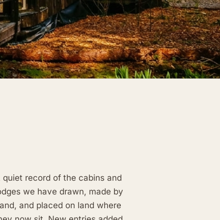
 quiet record of the cabins and
odges we have drawn, made by
and, and placed on land where
hey now sit. New entries added