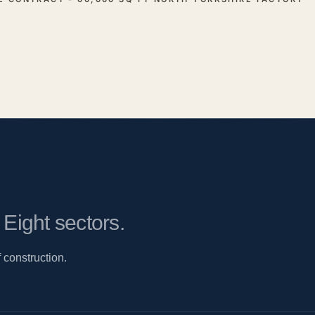
.
Eight sectors.
 construction.