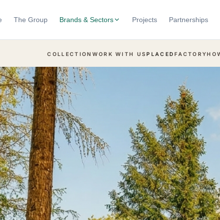
e
The Group
Brands & Sectors
Projects
Partnerships
COLLECTION
WORK WITH US
PLACED
FACTORY
HO