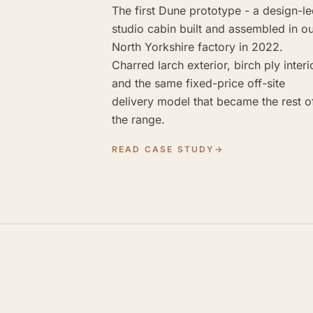
The first Dune prototype - a design-l
studio cabin built and assembled in o
North Yorkshire factory in 2022.
Charred larch exterior, birch ply interi
and the same fixed-price off-site
delivery model that became the rest o
the range.
READ CASE STUDY
→