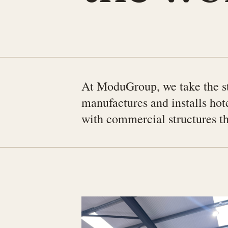
At ModuGroup, we take the st
manufactures and installs hot
with commercial structures tha