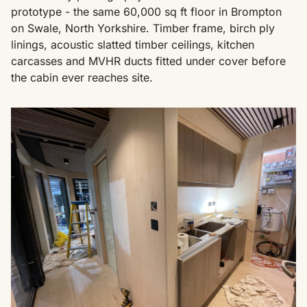
prototype - the same 60,000 sq ft floor in Brompton
on Swale, North Yorkshire. Timber frame, birch ply
linings, acoustic slatted timber ceilings, kitchen
carcasses and MVHR ducts fitted under cover before
the cabin ever reaches site.