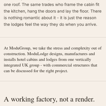
one roof. The same trades who frame the cabin fit
the kitchen, hang the doors and lay the floor. There
is nothing romantic about it - it is just the reason
the lodges feel the way they do when you arrive.
At ModuGroup, we take the stress and complexity out of
construction. ModuLodge designs, manufactures and
installs hotel cabins and lodges from one vertically
integrated UK group - with commercial structures that
can be discussed for the right project.
A working factory, not a render.