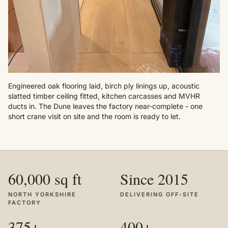
Engineered oak flooring laid, birch ply linings up, acoustic
slatted timber ceiling fitted, kitchen carcasses and MVHR
ducts in. The Dune leaves the factory near-complete - one
short crane visit on site and the room is ready to let.
60,000 sq ft
Since 2015
NORTH YORKSHIRE
DELIVERING OFF-SITE
FACTORY
375+
400+