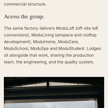
commercial structure.
Across the group.
The same factory delivers ModuLoft (off-site loft
conversions), ModuLiving (airspace and rooftop
development), ModuHome, ModuCare,
ModuSchool, ModuSpa and ModuStudent. Lodges
sit alongside that work, sharing the production
team, the engineering, and the quality system.