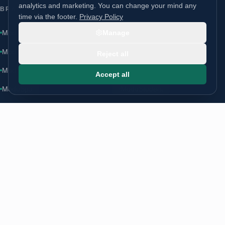
analytics and marketing. You can change your mind any
BRANDS
time via the footer.
Privacy Policy
ModuLoft
Manage
ModuLodge
·
moduloft.co.uk
↗
ModuLiving
ModuSchool
Reject all
ModuHome
ModuCare
Accept all
ModuSpa
ModuStudent
CONTACT
Start a conversation
info@modugroup.co.uk
+44 (0)800 195 3855
Units 1 & 2 Bridge Road, Brompton on Swale, Richmond, North
Yorkshire, DL10 7HS