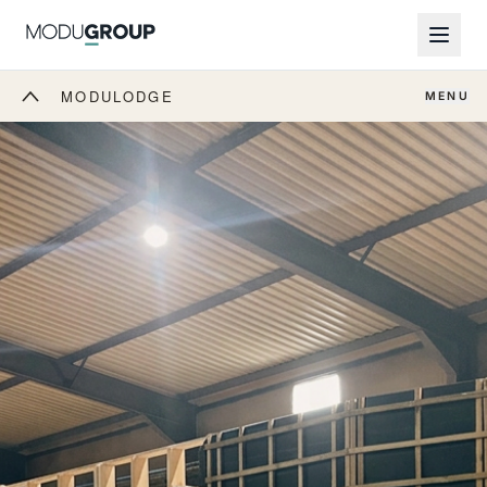
MODULODGE
MENU