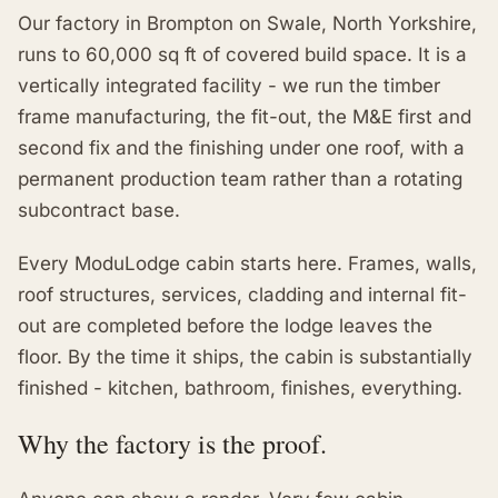
Our factory in Brompton on Swale, North Yorkshire,
runs to 60,000 sq ft of covered build space. It is a
vertically integrated facility - we run the timber
frame manufacturing, the fit-out, the M&E first and
second fix and the finishing under one roof, with a
permanent production team rather than a rotating
subcontract base.
Every ModuLodge cabin starts here. Frames, walls,
roof structures, services, cladding and internal fit-
out are completed before the lodge leaves the
floor. By the time it ships, the cabin is substantially
finished - kitchen, bathroom, finishes, everything.
Why the factory is the proof.