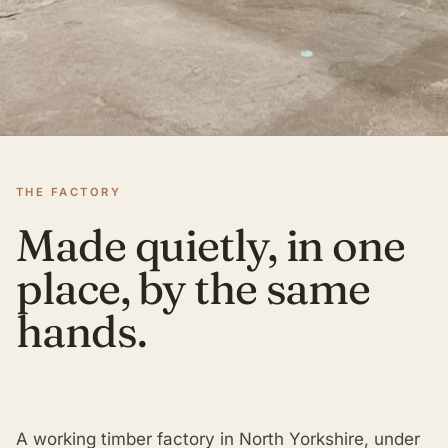
THE FACTORY
Made quietly, in one
place, by the same
hands.
A working timber factory in North Yorkshire, under