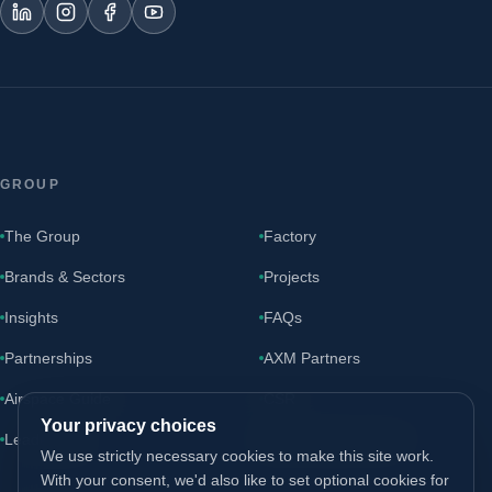
GROUP
The Group
Factory
Brands & Sectors
Projects
Insights
FAQs
Partnerships
AXM Partners
Airspace Guide
CSR
Your privacy choices
Leadership
AXM Partners site ↗
We use strictly necessary cookies to make this site work.
With your consent, we'd also like to set optional cookies for