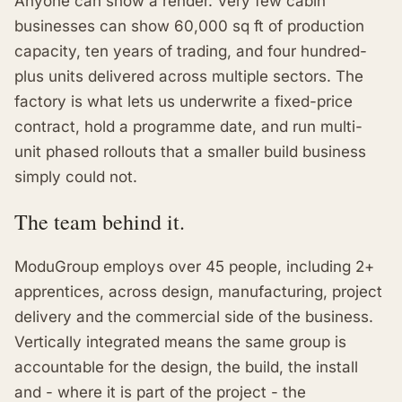
Anyone can show a render. Very few cabin
businesses can show 60,000 sq ft of production
capacity, ten years of trading, and four hundred-
plus units delivered across multiple sectors. The
factory is what lets us underwrite a fixed-price
contract, hold a programme date, and run multi-
unit phased rollouts that a smaller build business
simply could not.
The team behind it.
ModuGroup employs over 45 people, including 2+
apprentices, across design, manufacturing, project
delivery and the commercial side of the business.
Vertically integrated means the same group is
accountable for the design, the build, the install
and - where it is part of the project - the