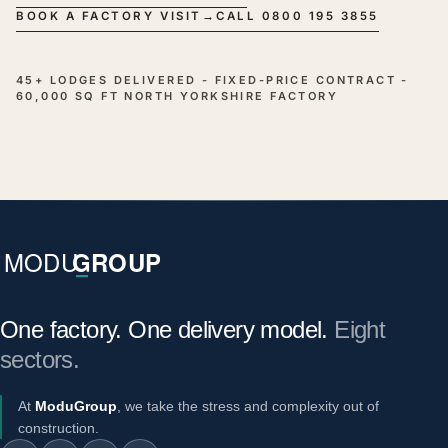
BOOK A FACTORY VISIT
→
CALL 0800 195 3855
45+ LODGES DELIVERED - FIXED-PRICE CONTRACT -
60,000 SQ FT NORTH YORKSHIRE FACTORY
One factory. One delivery model.
Eight
sectors.
At
ModuGroup
, we take the stress and complexity out of
construction.