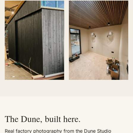
The Dune, built here.
Real factory photography from the Dune Studio