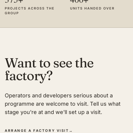
PROJECTS ACROSS THE
UNITS HANDED OVER
GROUP
Want to see the
factory?
Operators and developers serious about a
programme are welcome to visit. Tell us what
stage you're at and we'll set up a visit.
ARRANGE A FACTORY VISIT
→