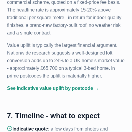
commercial scheme, quoted on a fixed-price fee basis.
The headline rate is approximately 15-20% above
traditional per square metre - in return for indoor-quality
finishes, a brand-new factory-built roof, no weather risk
and a single contract.
Value uplift is typically the largest financial argument.
Nationwide research suggests a well-designed loft
conversion adds up to 24% to a UK home's market value
- approximately £65,700 on a typical 3-bed home. In
prime postcodes the uplift is materially higher.
See indicative value uplift by postcode →
7. Timeline - what to expect
Indicative quote:
a few days from photos and