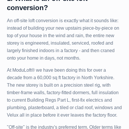
conversion?
An off-site loft conversion is exactly what it sounds like:
instead of building your new upstairs piece-by-piece on
top of your house in the wind and rain, the entire new
storey is engineered, insulated, serviced, roofed and
largely finished indoors in a factory - and then craned
onto your home in days, not months.
At ModuLoft® we have been doing this for over a
decade from a 60,000 sq ft factory in North Yorkshire.
The new storey is built on a precision steel rig, with
timber-frame walls, factory-fitted dormers, full insulation
to current Building Regs Part L, first-fix electrics and
plumbing, plasterboard, a tiled or clad roof, windows and
Velux all in place before it ever leaves the factory floor.
"Off-site" is the industry's preferred term. Older terms like