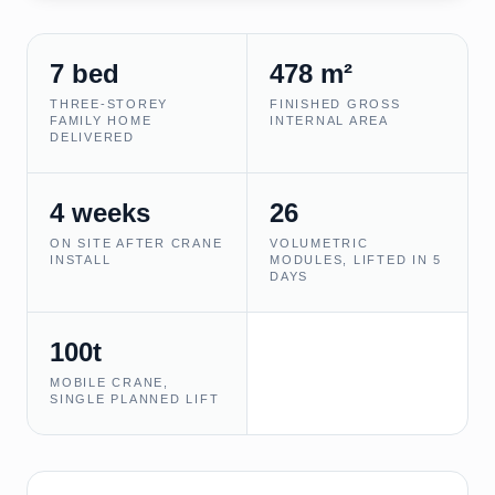
7 bed
478 m²
THREE-STOREY
FINISHED GROSS
FAMILY HOME
INTERNAL AREA
DELIVERED
4 weeks
26
ON SITE AFTER CRANE
VOLUMETRIC
INSTALL
MODULES, LIFTED IN 5
DAYS
100t
MOBILE CRANE,
SINGLE PLANNED LIFT