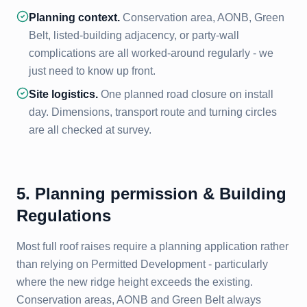
Planning context.
Conservation area, AONB, Green
Belt, listed-building adjacency, or party-wall
complications are all worked-around regularly - we
just need to know up front.
Site logistics.
One planned road closure on install
day. Dimensions, transport route and turning circles
are all checked at survey.
5. Planning permission & Building
Regulations
Most full roof raises require a planning application rather
than relying on Permitted Development - particularly
where the new ridge height exceeds the existing.
Conservation areas, AONB and Green Belt always