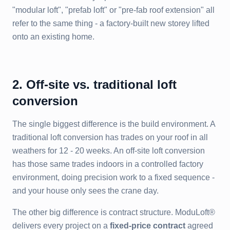
"modular loft", "prefab loft" or "pre-fab roof extension" all
refer to the same thing - a factory-built new storey lifted
onto an existing home.
2. Off-site vs. traditional loft
conversion
The single biggest difference is the build environment. A
traditional loft conversion has trades on your roof in all
weathers for 12 - 20 weeks. An off-site loft conversion
has those same trades indoors in a controlled factory
environment, doing precision work to a fixed sequence -
and your house only sees the crane day.
The other big difference is contract structure. ModuLoft®
delivers every project on a
fixed-price contract
agreed