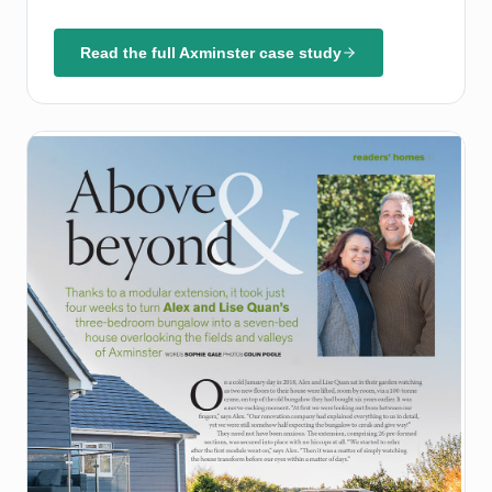
Read the full Axminster case study