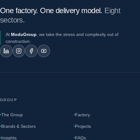
One factory. One delivery model.
Eight
sectors.
At
ModuGroup
, we take the stress and complexity out of
construction.
GROUP
The Group
Factory
Brands & Sectors
Projects
Insights
FAQs