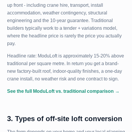
up front - including crane hire, transport, install
accommodation, weather contingency, structural
engineering and the 10-year guarantee. Traditional
builders typically work to a tender + variations model,
where the headline price is rarely the price you actually
pay.
Headline rate: ModuLoft is approximately 15-20% above
traditional per square metre. In return you get a brand-
new factory-built roof, indoor-quality finishes, a one-day
crane install, no weather risk and one contract to sign.
See the full ModuLoft vs. traditional comparison →
3. Types of off-site loft conversion
The form depends on your home and your local planning