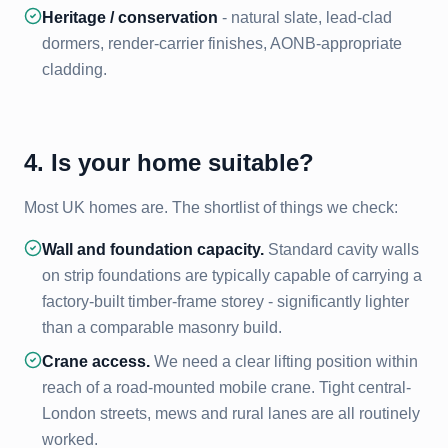
Heritage / conservation
- natural slate, lead-clad
dormers, render-carrier finishes, AONB-appropriate
cladding.
4. Is your home suitable?
Most UK homes are. The shortlist of things we check:
Wall and foundation capacity.
Standard cavity walls
on strip foundations are typically capable of carrying a
factory-built timber-frame storey - significantly lighter
than a comparable masonry build.
Crane access.
We need a clear lifting position within
reach of a road-mounted mobile crane. Tight central-
London streets, mews and rural lanes are all routinely
worked.