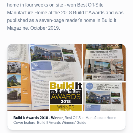
home in four weeks on site - won Best Off-Site
Manufacture Home at the 2018 Build It Awards and was
published as a seven-page reader's home in Build It
Magazine, October 2019.
Build It Awards 2018 - Winner
, Best Off-Site Manufacture Home.
Cover feature, Build It Awards Winners' Guide.