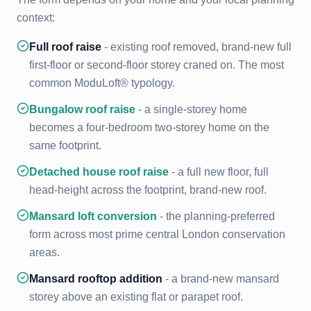
context:
Full roof raise
- existing roof removed, brand-new full
first-floor or second-floor storey craned on. The most
common ModuLoft® typology.
Bungalow roof raise
- a single-storey home
becomes a four-bedroom two-storey home on the
same footprint.
Detached house roof raise
- a full new floor, full
head-height across the footprint, brand-new roof.
Mansard loft conversion
- the planning-preferred
form across most prime central London conservation
areas.
Mansard rooftop addition
- a brand-new mansard
storey above an existing flat or parapet roof.