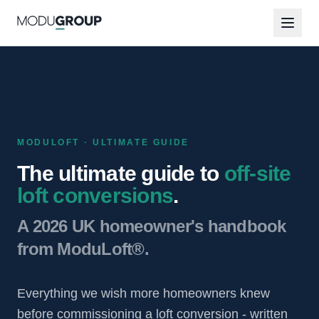
MODULOFT · ULTIMATE GUIDE
The ultimate guide to
off-site
loft conversions
.
A 2026 UK homeowner's handbook
from ModuLoft®.
Everything we wish more homeowners knew
before commissioning a loft conversion - written