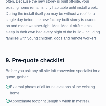
often. Because the new storey is built off-site, your
existing home remains fully habitable until install week.
During the install itself you may be without a roof for a
single day before the new factory-built storey is craned
on and made weather-tight. Most ModuLoft® clients
sleep in their own bed every night of the build - including
families with young children, dogs and remote workers.
9. Pre-quote checklist
Before you ask any off-site loft conversion specialist for a
quote, gather:
External photos of all four elevations of the existing
home.
Approximate footprint (length × width in metres).