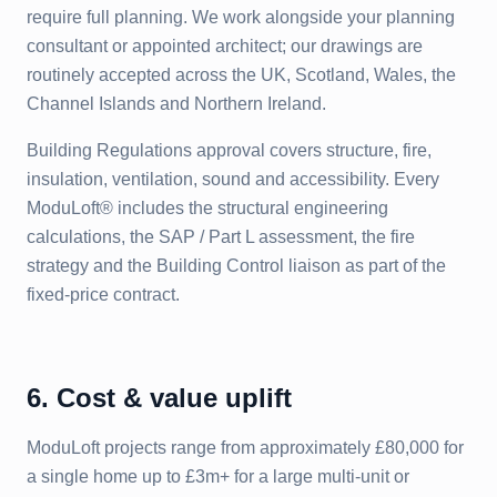
require full planning. We work alongside your planning
consultant or appointed architect; our drawings are
routinely accepted across the UK, Scotland, Wales, the
Channel Islands and Northern Ireland.
Building Regulations approval covers structure, fire,
insulation, ventilation, sound and accessibility. Every
ModuLoft® includes the structural engineering
calculations, the SAP / Part L assessment, the fire
strategy and the Building Control liaison as part of the
fixed-price contract.
6. Cost & value uplift
ModuLoft projects range from approximately £80,000 for
a single home up to £3m+ for a large multi-unit or