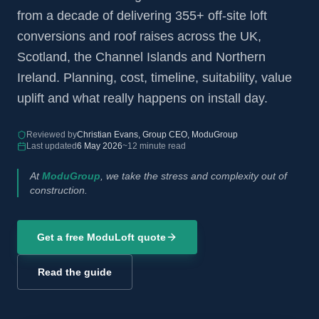
from a decade of delivering 355+ off-site loft
conversions and roof raises across the UK,
Scotland, the Channel Islands and Northern
Ireland. Planning, cost, timeline, suitability, value
uplift and what really happens on install day.
Reviewed by
Christian Evans, Group CEO, ModuGroup
Last updated
6 May 2026
~12 minute read
At
ModuGroup
, we take the stress and complexity out of
construction.
Get a free ModuLoft quote
Read the guide