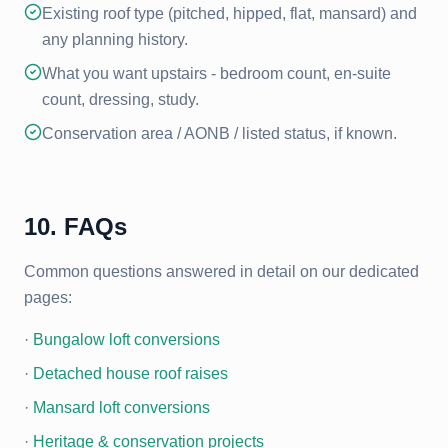
Existing roof type (pitched, hipped, flat, mansard) and
any planning history.
What you want upstairs - bedroom count, en-suite
count, dressing, study.
Conservation area / AONB / listed status, if known.
10. FAQs
Common questions answered in detail on our dedicated
pages:
·
Bungalow loft conversions
·
Detached house roof raises
·
Mansard loft conversions
·
Heritage & conservation projects