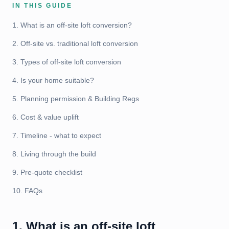
IN THIS GUIDE
1. What is an off-site loft conversion?
2. Off-site vs. traditional loft conversion
3. Types of off-site loft conversion
4. Is your home suitable?
5. Planning permission & Building Regs
6. Cost & value uplift
7. Timeline - what to expect
8. Living through the build
9. Pre-quote checklist
10. FAQs
1. What is an off-site loft