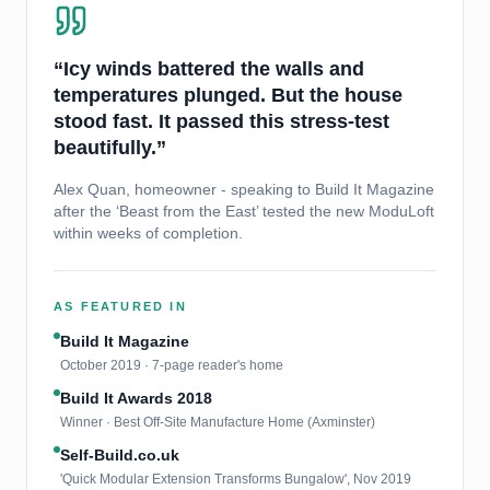
“Icy winds battered the walls and
temperatures plunged. But the house
stood fast. It passed this stress-test
beautifully.”
Alex Quan, homeowner - speaking to Build It Magazine
after the ‘Beast from the East’ tested the new ModuLoft
within weeks of completion.
AS FEATURED IN
Build It Magazine
October 2019 · 7-page reader's home
Build It Awards 2018
Winner · Best Off-Site Manufacture Home (Axminster)
Self-Build.co.uk
'Quick Modular Extension Transforms Bungalow', Nov 2019