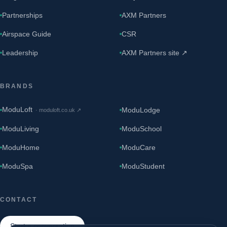
Partnerships
AXM Partners
Airspace Guide
CSR
Leadership
AXM Partners site ↗
BRANDS
ModuLoft
ModuLodge
·
moduloft.co.uk
↗
ModuLiving
ModuSchool
ModuHome
ModuCare
ModuSpa
ModuStudent
CONTACT
Start a conversation