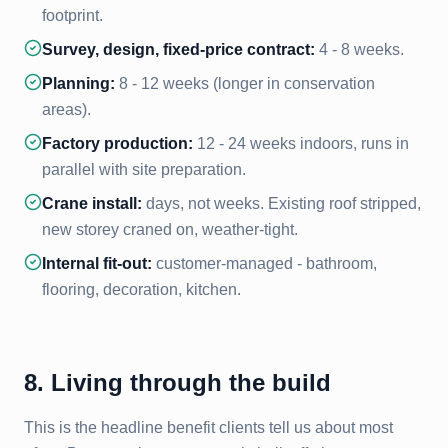
footprint.
Survey, design, fixed-price contract:
4 - 8 weeks.
Planning:
8 - 12 weeks (longer in conservation
areas).
Factory production:
12 - 24 weeks indoors, runs in
parallel with site preparation.
Crane install:
days, not weeks. Existing roof stripped,
new storey craned on, weather-tight.
Internal fit-out:
customer-managed - bathroom,
flooring, decoration, kitchen.
8. Living through the build
This is the headline benefit clients tell us about most