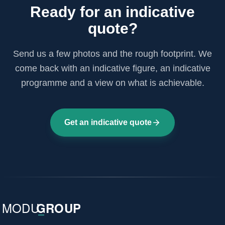
Ready for an indicative
quote?
Send us a few photos and the rough footprint. We
come back with an indicative figure, an indicative
programme and a view on what is achievable.
Get an indicative quote