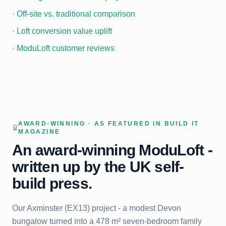
·
Off-site vs. traditional comparison
·
Loft conversion value uplift
·
ModuLoft customer reviews
AWARD-WINNING · AS FEATURED IN BUILD IT
MAGAZINE
An award-winning ModuLoft -
written up by the UK self-
build press.
Our Axminster (EX13) project - a modest Devon
bungalow turned into a 478 m² seven-bedroom family