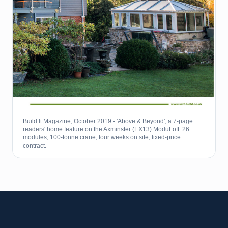
Build It Magazine, October 2019 - 'Above & Beyond', a 7-page
readers' home feature on the Axminster (EX13) ModuLoft. 26
modules, 100-tonne crane, four weeks on site, fixed-price
contract.