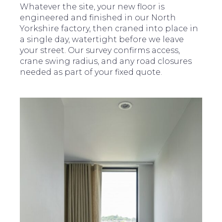
Whatever the site, your new floor is
engineered and finished in our North
Yorkshire factory, then craned into place in
a single day, watertight before we leave
your street. Our survey confirms access,
crane swing radius, and any road closures
needed as part of your fixed quote.