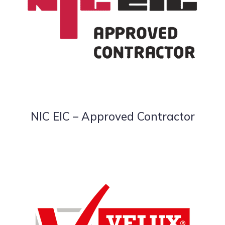
NIC EIC – Approved Contractor