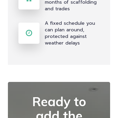
months of scaffolding
and trades
A fixed schedule you
can plan around,
protected against
weather delays
Ready to
add the