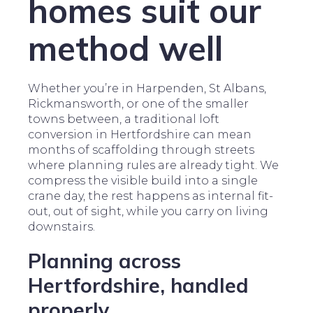
homes suit our
method well
Whether you’re in Harpenden, St Albans,
Rickmansworth, or one of the smaller
towns between, a traditional loft
conversion in Hertfordshire can mean
months of scaffolding through streets
where planning rules are already tight. We
compress the visible build into a single
crane day, the rest happens as internal fit-
out, out of sight, while you carry on living
downstairs.
Planning across
Hertfordshire, handled
properly