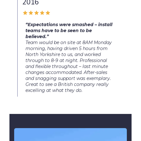
2016
“Expectations were smashed – install
teams have to be seen to be
believed.”
Team would be on site at 8AM Monday
morning, having driven 5 hours from
North Yorkshire to us, and worked
through to 8-9 at night. Professional
and flexible throughout – last minute
changes accommodated. After-sales
and snagging support was exemplary.
Great to see a British company really
excelling at what they do.