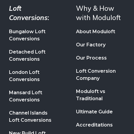
Loft
Why & How
Conversions
:
with Moduloft
Bungalow Loft
About Moduloft
Conversions
Our Factory
Detached Loft
Our Process
Conversions
Loft Conversion
London Loft
Company
Conversions
Moduloft vs
Mansard Loft
Traditional
Conversions
Ultimate Guide
Channel Islands
Loft Conversions
Accreditations
New Build Loft