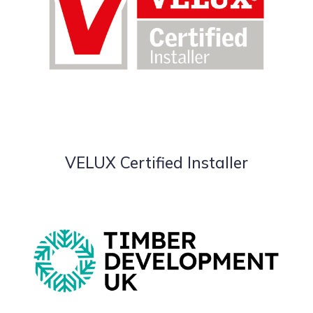
VELUX Certified Installer