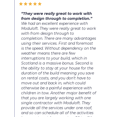
“They were really great to work with
from design through to completion.”
We had an excellent experience with
Moduloft. They were really great to work
with from design through to
completion. There are many advantages
using their services. First and foremost
is the speed. Without dependency on the
weather means there are few
interruptions to your build, which in
Scotland is a massive bonus. Second is
the ability to stay at your house for the
duration of the build meaning you save
on rental costs, and you don’t have to
move out and back in, which could
otherwise be a painful experience with
children in tow. Another major benefit of
that you are largely working with one
single contractor with Moduloft. They
provide all the services under one roof,
and so can schedule all of the activities