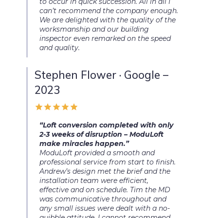
to occur in quick succession. All in all I
can’t recommend the company enough.
We are delighted with the quality of the
worksmanship and our building
inspector even remarked on the speed
and quality.
Stephen Flower · Google –
2023
“Loft conversion completed with only
2-3 weeks of disruption – ModuLoft
make miracles happen.”
ModuLoft provided a smooth and
professional service from start to finish.
Andrew’s design met the brief and the
installation team were efficient,
effective and on schedule. Tim the MD
was communicative throughout and
any small issues were dealt with a no-
quibble attitude. I cannot recommend