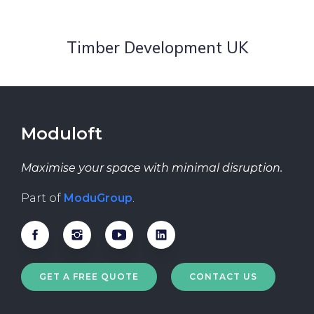
Timber Development UK
Moduloft
Maximise your space with minimal disruption.
Part of
ModuGroup
.
GET A FREE QUOTE
CONTACT US