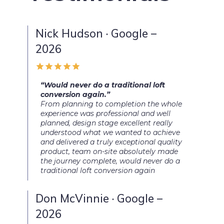
Nick Hudson · Google –
2026
“Would never do a traditional loft
conversion again.”
From planning to completion the whole
experience was professional and well
planned, design stage excellent really
understood what we wanted to achieve
and delivered a truly exceptional quality
product, team on-site absolutely made
the journey complete, would never do a
traditional loft conversion again
Don McVinnie · Google –
2026