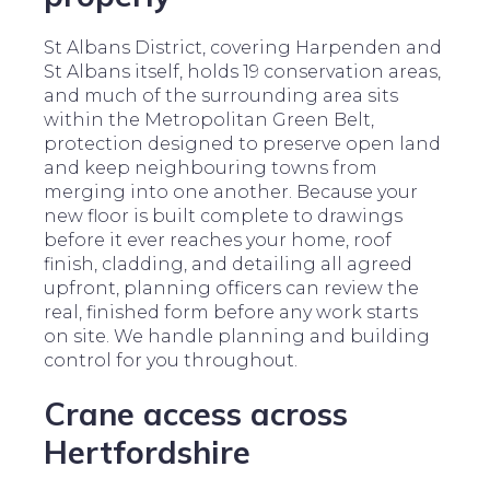
St Albans District, covering Harpenden and
St Albans itself, holds 19 conservation areas,
and much of the surrounding area sits
within the Metropolitan Green Belt,
protection designed to preserve open land
and keep neighbouring towns from
merging into one another. Because your
new floor is built complete to drawings
before it ever reaches your home, roof
finish, cladding, and detailing all agreed
upfront, planning officers can review the
real, finished form before any work starts
on site. We handle planning and building
control for you throughout.
Crane access across
Hertfordshire