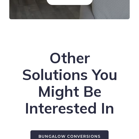
Other
Solutions You
Might Be
Interested In
BUNGALOW CONVERSIONS