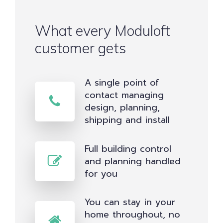
What every Moduloft
customer gets
A single point of
contact managing
design, planning,
shipping and install
Full building control
and planning handled
for you
You can stay in your
home throughout, no