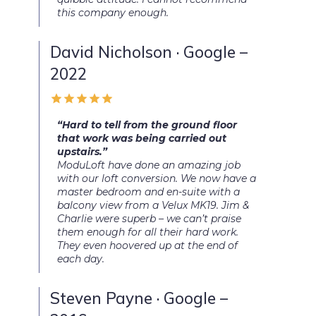
this company enough.
David Nicholson · Google –
2022
“Hard to tell from the ground floor
that work was being carried out
upstairs.”
ModuLoft have done an amazing job
with our loft conversion. We now have a
master bedroom and en-suite with a
balcony view from a Velux MK19. Jim &
Charlie were superb – we can’t praise
them enough for all their hard work.
They even hoovered up at the end of
each day.
Steven Payne · Google –