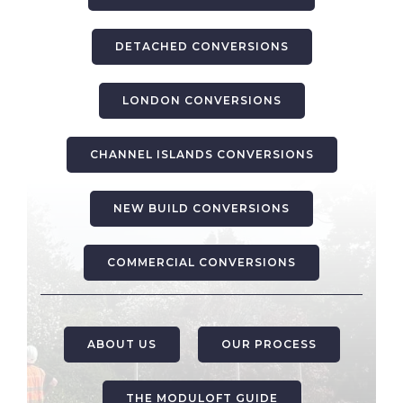
DETACHED CONVERSIONS
LONDON CONVERSIONS
CHANNEL ISLANDS CONVERSIONS
NEW BUILD CONVERSIONS
COMMERCIAL CONVERSIONS
ABOUT US
OUR PROCESS
THE MODULOFT GUIDE