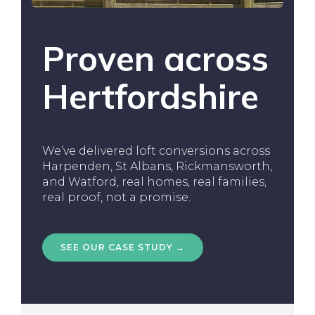
Proven across
Hertfordshire
We’ve delivered loft conversions across
Harpenden, St Albans, Rickmansworth,
and Watford, real homes, real families,
real proof, not a promise.
SEE OUR CASE STUDY →