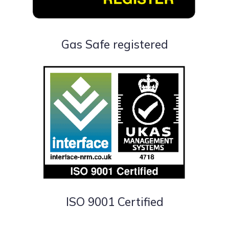
Gas Safe registered
ISO 9001 Certified