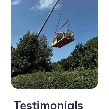
Testimonials