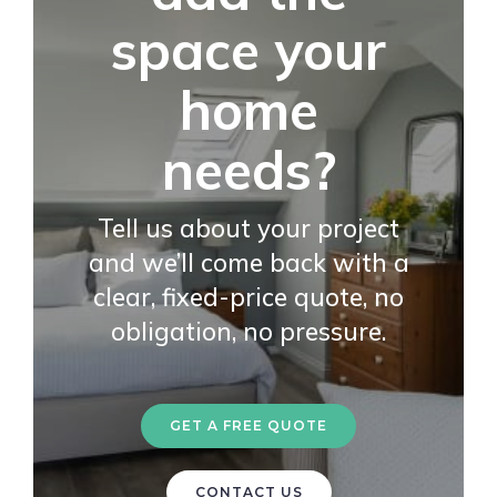
space your
home
needs?
Tell us about your project
and we’ll come back with a
clear, fixed-price quote, no
obligation, no pressure.
GET A FREE QUOTE
CONTACT US