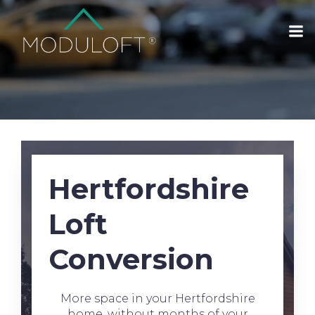
Hertfordshire
Loft
Conversion
More space in your Hertfordshire
home, without months of your