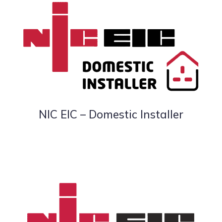
NIC EIC – Domestic Installer