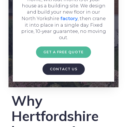
house as a building site. We design
and build your new floor in our
North Yorkshire
factory
, then crane
it into place in a single day. Fixed
price, 10-year guarantee, no moving
out.
GET A FREE QUOTE
CONTACT US
Why
Hertfordshire