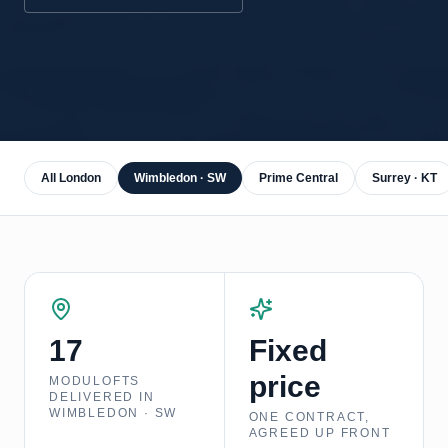
All London
Wimbledon · SW
Prime Central
Surrey · KT
17
Fixed
price
MODULOFTS
DELIVERED IN
WIMBLEDON · SW
ONE CONTRACT,
AGREED UP FRONT