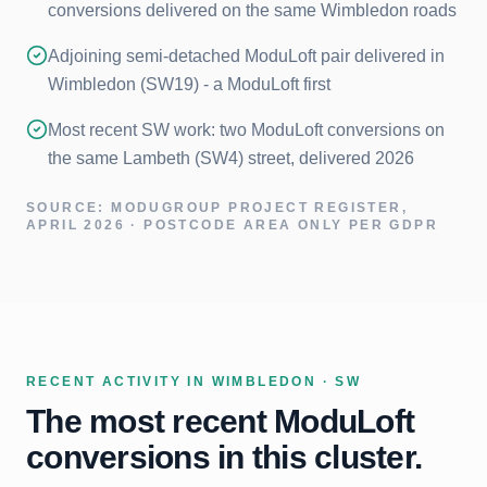
conversions delivered on the same Wimbledon roads
Adjoining semi-detached ModuLoft pair delivered in
Wimbledon (SW19) - a ModuLoft first
Most recent SW work: two ModuLoft conversions on
the same Lambeth (SW4) street, delivered 2026
SOURCE: MODUGROUP PROJECT REGISTER,
APRIL 2026 · POSTCODE AREA ONLY PER GDPR
RECENT ACTIVITY IN
WIMBLEDON · SW
The most recent ModuLoft
conversions in this cluster.