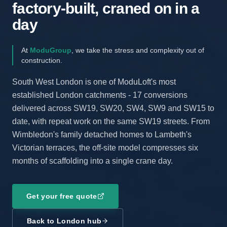
factory-built, craned on in a
day
At
ModuGroup
, we take the stress and complexity out of
construction.
South West London is one of ModuLoft's most
established London catchments - 17 conversions
delivered across SW19, SW20, SW4, SW9 and SW15 to
date, with repeat work on the same SW19 streets. From
Wimbledon's family detached homes to Lambeth's
Victorian terraces, the off-site model compresses six
months of scaffolding into a single crane day.
Get your free quote
Back to London hub