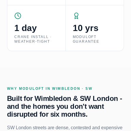
1 day
10 yrs
CRANE INSTALL ·
MODULOFT
WEATHER-TIGHT
GUARANTEE
WHY MODULOFT IN
WIMBLEDON · SW
Built for Wimbledon & SW London -
and the homes you don't want
disrupted for six months.
SW London streets are dense, contested and expensive