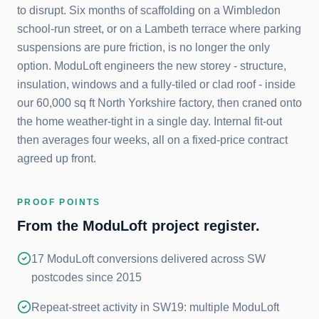
to disrupt. Six months of scaffolding on a Wimbledon
school-run street, or on a Lambeth terrace where parking
suspensions are pure friction, is no longer the only
option. ModuLoft engineers the new storey - structure,
insulation, windows and a fully-tiled or clad roof - inside
our 60,000 sq ft North Yorkshire factory, then craned onto
the home weather-tight in a single day. Internal fit-out
then averages four weeks, all on a fixed-price contract
agreed up front.
PROOF POINTS
From the ModuLoft project register.
17 ModuLoft conversions delivered across SW
postcodes since 2015
Repeat-street activity in SW19: multiple ModuLoft