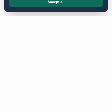
Accept all
Postcodes we deliver to in
Wimbledon ·
SW
SW19 · SW20 · SW4 · SW9 · SW15
FEATURED CASE STUDIES ·
WIMBLEDON · SW
Public, named case studies
from this cluster.
These are the
Wimbledon · SW
projects we are able to