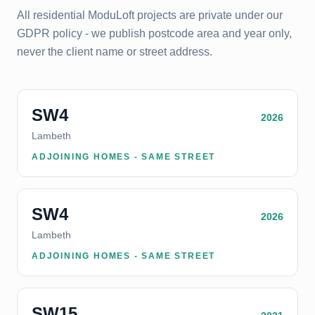
All residential ModuLoft projects are private under our
GDPR policy - we publish postcode area and year only,
never the client name or street address.
SW4
2026
Lambeth
ADJOINING HOMES - SAME STREET
SW4
2026
Lambeth
ADJOINING HOMES - SAME STREET
SW15