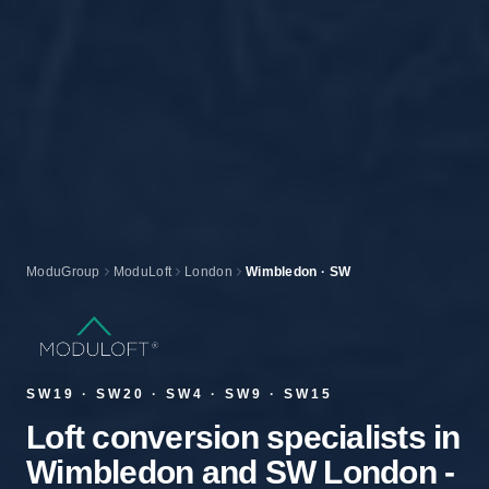
ModuGroup
ModuLoft
London
Wimbledon · SW
SW19 · SW20 · SW4 · SW9 · SW15
Loft conversion specialists in
Wimbledon and SW London -