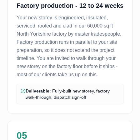
Factory production - 12 to 24 weeks
Your new storey is engineered, insulated,
serviced, roofed and clad in our 60,000 sq ft
North Yorkshire factory by master tradespeople.
Factory production runs in parallel to your site
preparation, so it does not extend the project
timeline. You are invited to walk through your
new storey on the factory floor before it ships -
most of our clients take us up on this.
Deliverable:
Fully-built new storey, factory
walk-through, dispatch sign-off
05