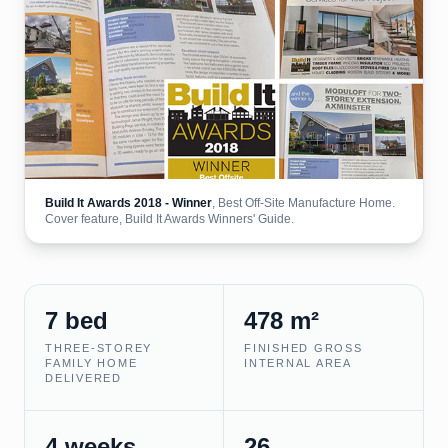
Build It Awards 2018 - Winner
, Best Off-Site Manufacture Home.
Cover feature, Build It Awards Winners' Guide.
7 bed
478 m²
THREE-STOREY
FINISHED GROSS
FAMILY HOME
INTERNAL AREA
DELIVERED
4 weeks
26