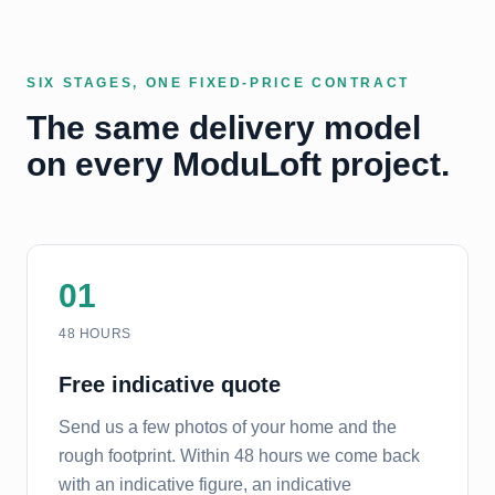
SIX STAGES, ONE FIXED-PRICE CONTRACT
The same delivery model
on every ModuLoft project.
01
48 HOURS
Free indicative quote
Send us a few photos of your home and the
rough footprint. Within 48 hours we come back
with an indicative figure, an indicative