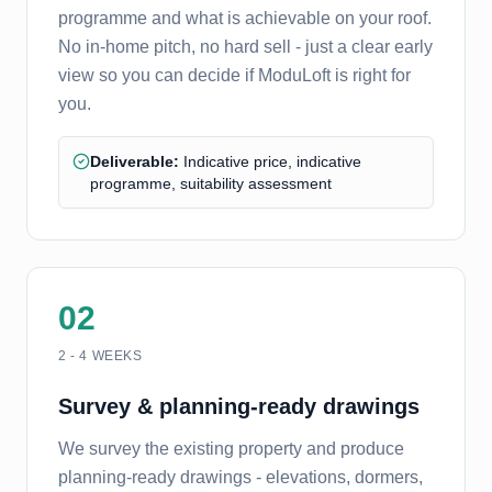
programme and what is achievable on your roof.
No in-home pitch, no hard sell - just a clear early
view so you can decide if ModuLoft is right for
you.
Deliverable:
Indicative price, indicative
programme, suitability assessment
02
2 - 4 WEEKS
Survey & planning-ready drawings
We survey the existing property and produce
planning-ready drawings - elevations, dormers,