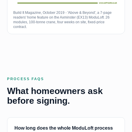
Build It Magazine, October 2019 - 'Above & Beyond', a 7-page
readers' home feature on the Axminster (EX13) ModuLoft. 26
modules, 100-tonne crane, four weeks on site, fixed-price
contract.
PROCESS FAQS
What homeowners ask
before signing.
How long does the whole ModuLoft process