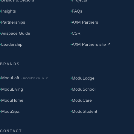
Insights
FAQs
Partnerships
AXM Partners
Airspace Guide
CSR
Leadership
AXM Partners site ↗
BRANDS
ModuLoft
ModuLodge
·
moduloft.co.uk
↗
ModuLiving
ModuSchool
ModuHome
ModuCare
ModuSpa
ModuStudent
CONTACT