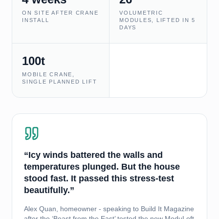
ON SITE AFTER CRANE
VOLUMETRIC
INSTALL
MODULES, LIFTED IN 5
DAYS
100t
MOBILE CRANE,
SINGLE PLANNED LIFT
“Icy winds battered the walls and
temperatures plunged. But the house
stood fast. It passed this stress-test
beautifully.”
Alex Quan, homeowner - speaking to Build It Magazine
after the ‘Beast from the East’ tested the new ModuLoft