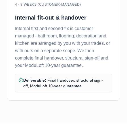
4 - 8 WEEKS (CUSTOMER-MANAGED)
Internal fit-out & handover
Internal first and second-fix is customer-
managed - bathroom, flooring, decoration and
kitchen are arranged by you with your trades, or
with ours on a separate scope. We then
complete final handover, structural sign-off and
your ModuLoft 10-year guarantee.
Deliverable:
Final handover, structural sign-
off, ModuLoft 10-year guarantee