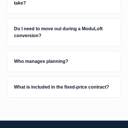
take?
Do I need to move out during a ModuLoft
conversion?
Who manages planning?
What is included in the fixed-price contract?