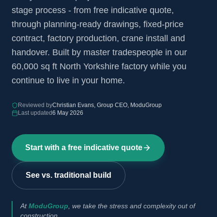
stage process - from free indicative quote,
through planning-ready drawings, fixed-price
contract, factory production, crane install and
handover. Built by master tradespeople in our
60,000 sq ft North Yorkshire factory while you
continue to live in your home.
Reviewed by
Christian Evans, Group CEO, ModuGroup
Last updated
6 May 2026
Start with a free indicative quote
See vs. traditional build
At
ModuGroup
, we take the stress and complexity out of
construction.