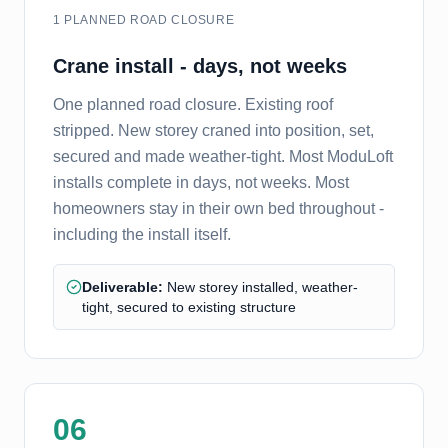
1 PLANNED ROAD CLOSURE
Crane install - days, not weeks
One planned road closure. Existing roof
stripped. New storey craned into position, set,
secured and made weather-tight. Most ModuLoft
installs complete in days, not weeks. Most
homeowners stay in their own bed throughout -
including the install itself.
Deliverable:
New storey installed, weather-
tight, secured to existing structure
06