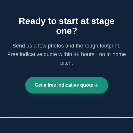
Ready to start at stage
one?
Send us a few photos and the rough footprint.
Free indicative quote within 48 hours - no in-home
pitch.
Get a free indicative quote