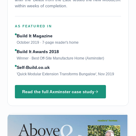
within weeks of completion.
AS FEATURED IN
Build It Magazine
October 2019 · 7-page reader's home
Build It Awards 2018
Winner · Best Off-Site Manufacture Home (Axminster)
Self-Build.co.uk
'Quick Modular Extension Transforms Bungalow', Nov 2019
Read the full Axminster case study