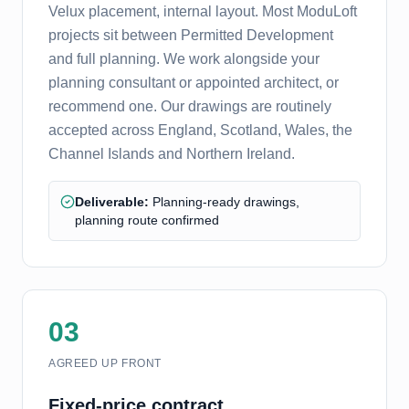
Velux placement, internal layout. Most ModuLoft
projects sit between Permitted Development
and full planning. We work alongside your
planning consultant or appointed architect, or
recommend one. Our drawings are routinely
accepted across England, Scotland, Wales, the
Channel Islands and Northern Ireland.
Deliverable:
Planning-ready drawings,
planning route confirmed
03
AGREED UP FRONT
Fixed-price contract