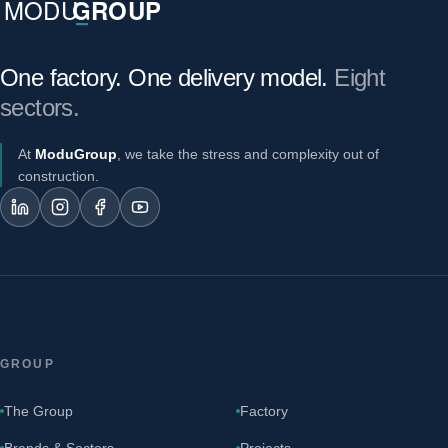
One factory. One delivery model.
Eight
sectors.
At
ModuGroup
, we take the stress and complexity out of
construction.
GROUP
The Group
Factory
Brands & Sectors
Projects