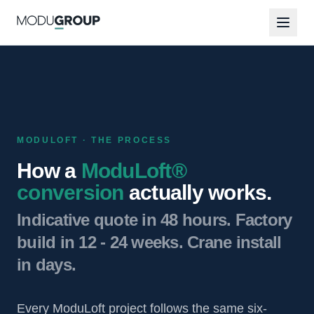
MODULOFT · THE PROCESS
How a
ModuLoft®
conversion
actually works.
Indicative quote in 48 hours. Factory
build in 12 - 24 weeks. Crane install
in days.
Every ModuLoft project follows the same six-