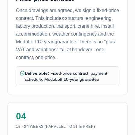
Once drawings are agreed, we sign a fixed-price
contract. This includes structural engineering,
factory production, transport, crane hire, install
accommodation, weather contingency and the
ModuLoft 10-year guarantee. There is no "plus
VAT and variations" tail at handover - one
contract, one price.
Deliverable:
Fixed-price contract, payment
schedule, ModuLoft 10-year guarantee
04
12 - 24 WEEKS (PARALLEL TO SITE PREP)