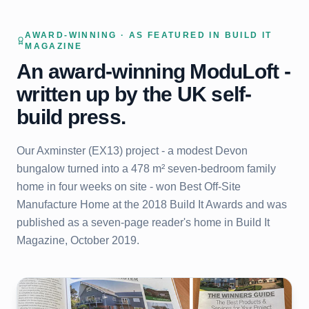
AWARD-WINNING · AS FEATURED IN BUILD IT
MAGAZINE
An award-winning ModuLoft -
written up by the UK self-
build press.
Our Axminster (EX13) project - a modest Devon
bungalow turned into a 478 m² seven-bedroom family
home in four weeks on site - won Best Off-Site
Manufacture Home at the 2018 Build It Awards and was
published as a seven-page reader's home in Build It
Magazine, October 2019.