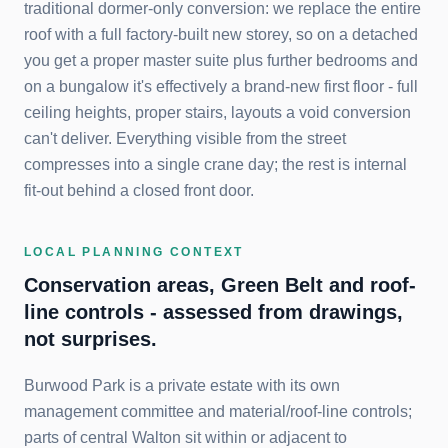
traditional dormer-only conversion: we replace the entire
roof with a full factory-built new storey, so on a detached
you get a proper master suite plus further bedrooms and
on a bungalow it's effectively a brand-new first floor - full
ceiling heights, proper stairs, layouts a void conversion
can't deliver. Everything visible from the street
compresses into a single crane day; the rest is internal
fit-out behind a closed front door.
LOCAL PLANNING CONTEXT
Conservation areas, Green Belt and roof-
line controls - assessed from drawings,
not surprises.
Burwood Park is a private estate with its own
management committee and material/roof-line controls;
parts of central Walton sit within or adjacent to