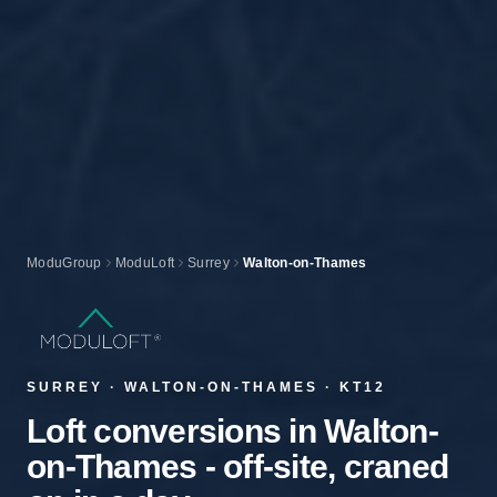
ModuGroup
ModuLoft
Surrey
Walton-on-Thames
SURREY · WALTON-ON-THAMES · KT12
Loft conversions in Walton-
on-Thames - off-site, craned