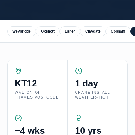
Weybridge
Oxshott
Esher
Claygate
Cobham
KT12
1 day
WALTON-ON-
CRANE INSTALL ·
THAMES
POSTCODE
WEATHER-TIGHT
~4 wks
10 yrs