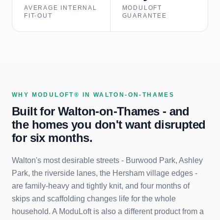
AVERAGE INTERNAL
MODULOFT
FIT-OUT
GUARANTEE
WHY MODULOFT® IN
WALTON-ON-THAMES
Built for
Walton-on-Thames
- and
the homes you don't want disrupted
for six months.
Walton's most desirable streets - Burwood Park, Ashley
Park, the riverside lanes, the Hersham village edges -
are family-heavy and tightly knit, and four months of
skips and scaffolding changes life for the whole
household. A ModuLoft is also a different product from a