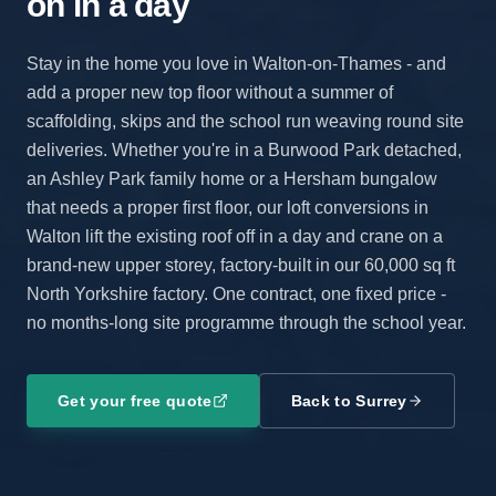
on in a day
Stay in the home you love in Walton-on-Thames - and
add a proper new top floor without a summer of
scaffolding, skips and the school run weaving round site
deliveries. Whether you're in a Burwood Park detached,
an Ashley Park family home or a Hersham bungalow
that needs a proper first floor, our loft conversions in
Walton lift the existing roof off in a day and crane on a
brand-new upper storey, factory-built in our 60,000 sq ft
North Yorkshire factory. One contract, one fixed price -
no months-long site programme through the school year.
Get your free quote
Back to
Surrey