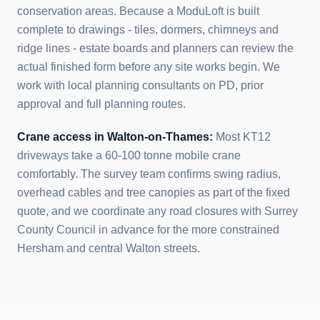
conservation areas. Because a ModuLoft is built
complete to drawings - tiles, dormers, chimneys and
ridge lines - estate boards and planners can review the
actual finished form before any site works begin. We
work with local planning consultants on PD, prior
approval and full planning routes.
Crane access in
Walton-on-Thames
:
Most KT12
driveways take a 60-100 tonne mobile crane
comfortably. The survey team confirms swing radius,
overhead cables and tree canopies as part of the fixed
quote, and we coordinate any road closures with Surrey
County Council in advance for the more constrained
Hersham and central Walton streets.