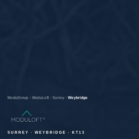
ModuGroup
ModuLoft
Surrey
Weybridge
SURREY · WEYBRIDGE · KT13