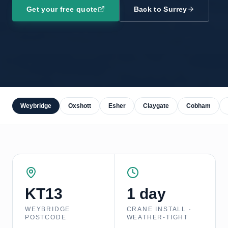
Get your free quote
Back to
Surrey
Weybridge
Oxshott
Esher
Claygate
Cobham
KT13
1 day
WEYBRIDGE
CRANE INSTALL ·
POSTCODE
WEATHER-TIGHT