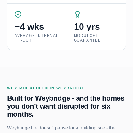
~4 wks
10 yrs
AVERAGE INTERNAL
MODULOFT
FIT-OUT
GUARANTEE
WHY MODULOFT® IN
WEYBRIDGE
Built for
Weybridge
- and the homes
you don't want disrupted for six
months.
Weybridge life doesn't pause for a building site - the