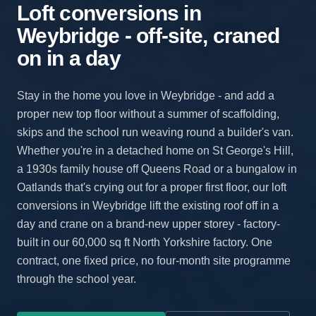
Loft conversions in
Weybridge - off-site, craned
on in a day
Stay in the home you love in Weybridge - and add a
proper new top floor without a summer of scaffolding,
skips and the school run weaving round a builder's van.
Whether you're in a detached home on St George's Hill,
a 1930s family house off Queens Road or a bungalow in
Oatlands that's crying out for a proper first floor, our loft
conversions in Weybridge lift the existing roof off in a
day and crane on a brand-new upper storey - factory-
built in our 60,000 sq ft North Yorkshire factory. One
contract, one fixed price, no four-month site programme
through the school year.