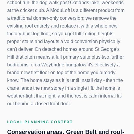
school run, the dog walk past Oatlands lake, weekends
at the cricket club. A ModuLoft is a different product from
a traditional dormer-only conversion: we remove the
existing roof entirely and replace it with a whole new
factory-built top floor, so you get full ceiling heights,
proper stairs and layouts a void conversion physically
can't deliver. On detached homes around St George's
Hill that often means a full primary suite plus two further
bedrooms; on a Weybridge bungalow it's effectively a
brand-new first floor on top of the home you already
know. The home stays as it is until install day - then the
crane lands the new storey in a single lift, the home is
weather-tight that night, and the rest is calm internal fit-
out behind a closed front door.
LOCAL PLANNING CONTEXT
Conservation areas, Green Belt and roof-