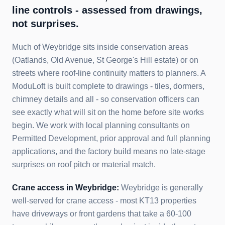
line controls - assessed from drawings,
not surprises.
Much of Weybridge sits inside conservation areas
(Oatlands, Old Avenue, St George's Hill estate) or on
streets where roof-line continuity matters to planners. A
ModuLoft is built complete to drawings - tiles, dormers,
chimney details and all - so conservation officers can
see exactly what will sit on the home before site works
begin. We work with local planning consultants on
Permitted Development, prior approval and full planning
applications, and the factory build means no late-stage
surprises on roof pitch or material match.
Crane access in
Weybridge
:
Weybridge is generally
well-served for crane access - most KT13 properties
have driveways or front gardens that take a 60-100