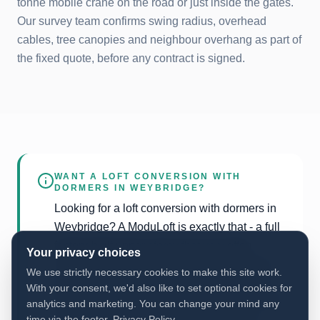
tonne mobile crane on the road or just inside the gates.
Our survey team confirms swing radius, overhead
cables, tree canopies and neighbour overhang as part of
the fixed quote, before any contract is signed.
WANT A LOFT CONVERSION WITH
DORMERS IN
WEYBRIDGE
?
Looking for a loft conversion with dormers in
Weybridge? A ModuLoft is exactly that - a full
factory-built upper storey that very often
Your privacy choices
includes front and/or rear dormers as part of
We use strictly necessary cookies to make this site work.
the new roof. The difference vs a traditional
With your consent, we'd also like to set optional cookies for
dormer-only conversion is that we replace the
analytics and marketing. You can change your mind any
entire roof rather than working inside the
time via the footer.
Privacy Policy