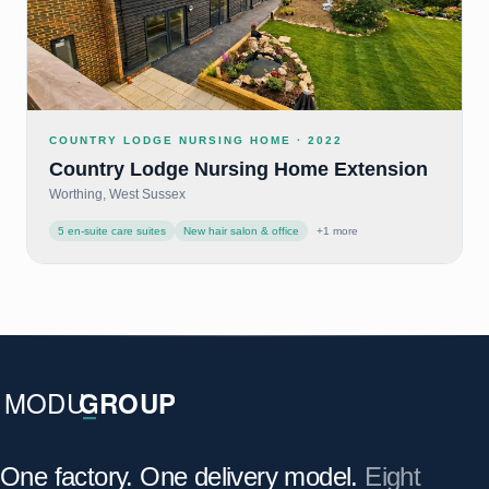
COUNTRY LODGE NURSING HOME
·
2022
Country Lodge Nursing Home Extension
Worthing, West Sussex
5 en-suite care suites
New hair salon & office
+
1
more
One factory. One delivery model.
Eight