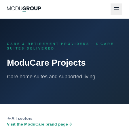
CARE & RETIREMENT PROVIDERS · 5 CARE
SUITES DELIVERED
ModuCare Projects
Care home suites and supported living
All sectors
Visit the
ModuCare
brand page