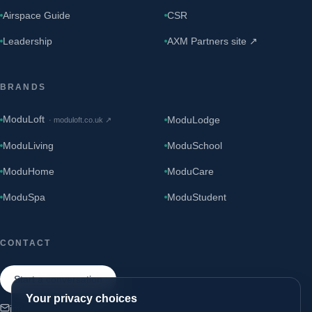
Airspace Guide
CSR
Leadership
AXM Partners site ↗
BRANDS
ModuLoft
ModuLodge
·
moduloft.co.uk
↗
ModuLiving
ModuSchool
ModuHome
ModuCare
ModuSpa
ModuStudent
CONTACT
Start a conversation
Your privacy choices
info@modugroup.co.uk