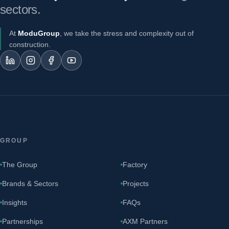
sectors.
At
ModuGroup
, we take the stress and complexity out of
construction.
GROUP
The Group
Factory
Brands & Sectors
Projects
Insights
FAQs
Partnerships
AXM Partners