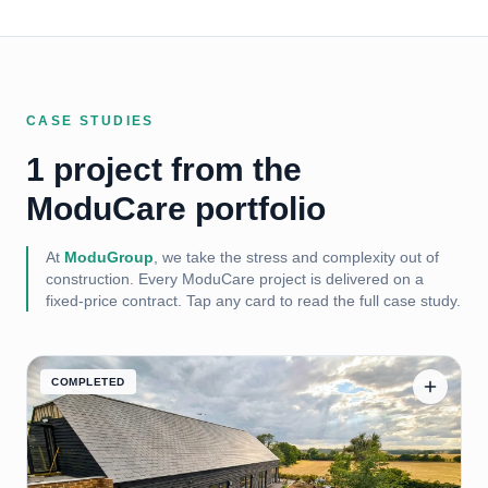
CASE STUDIES
1 project from the
ModuCare portfolio
At
ModuGroup
, we take the stress and complexity out of
construction. Every
ModuCare
project is delivered on a
fixed-price contract. Tap any card to read the full case study.
COMPLETED