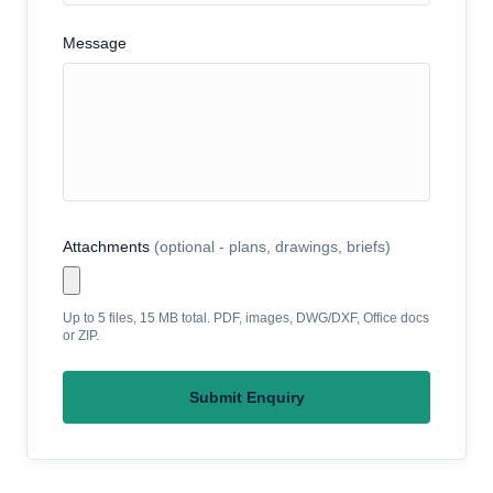
Message
Attachments
(optional - plans, drawings, briefs)
Up to 5 files, 15 MB total. PDF, images, DWG/DXF, Office docs
or ZIP.
Submit Enquiry