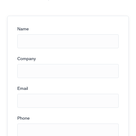
Name
Company
Email
Phone