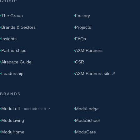
GROUP
The Group
Factory
Brands & Sectors
Projects
Insights
FAQs
Partnerships
AXM Partners
Airspace Guide
CSR
Leadership
AXM Partners site ↗
BRANDS
ModuLoft
ModuLodge
·
moduloft.co.uk
↗
ModuLiving
ModuSchool
ModuHome
ModuCare