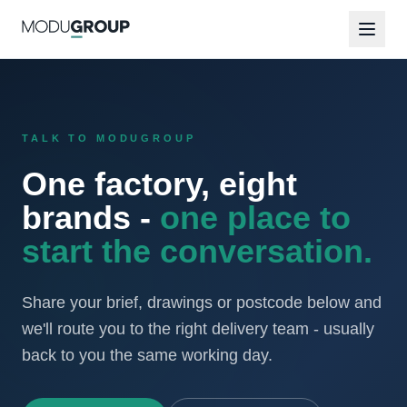
TALK TO MODUGROUP
One factory, eight
brands -
one place to
start the conversation.
Share your brief, drawings or postcode below and
we'll route you to the right delivery team - usually
back to you the same working day.