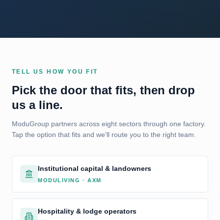
TELL US HOW YOU FIT
Pick the door that fits, then drop
us a line.
ModuGroup partners across eight sectors through one factory.
Tap the option that fits and we'll route you to the right team.
Institutional capital & landowners
MODULIVING · AXM
Hospitality & lodge operators