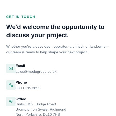
GET IN TOUCH
We'd welcome the opportunity to
discuss your project.
Whether you're a developer, operator, architect, or landowner -
our team is ready to help shape your next project.
Email
sales@modugroup.co.uk
Phone
0800 195 3855
Office
Units 1 & 2, Bridge Road
Brompton on Swale, Richmond
North Yorkshire, DL10 7HS