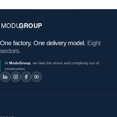
One factory. One delivery model.
Eight
sectors.
At
ModuGroup
, we take the stress and complexity out of
construction.