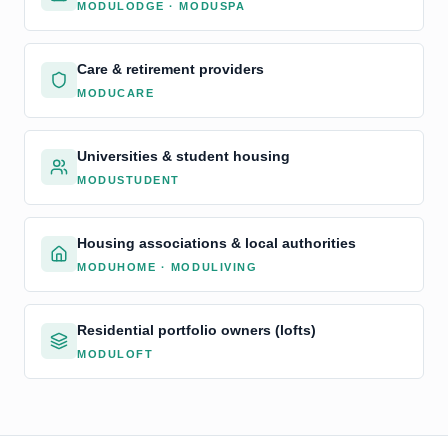
MODULODGE · MODUSPA
Care & retirement providers
MODUCARE
Universities & student housing
MODUSTUDENT
Housing associations & local authorities
MODUHOME · MODULIVING
Residential portfolio owners (lofts)
MODULOFT