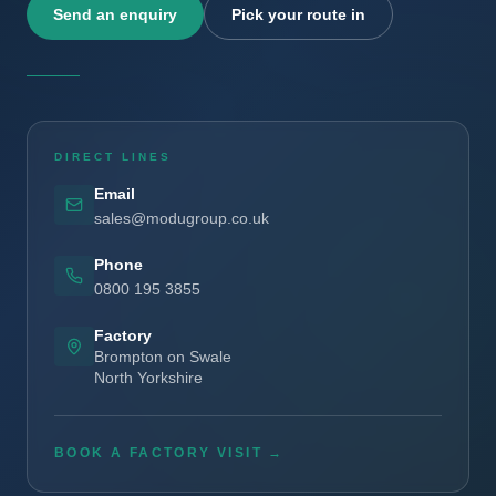
Send an enquiry
Pick your route in
DIRECT LINES
Email
sales@modugroup.co.uk
Phone
0800 195 3855
Factory
Brompton on Swale
North Yorkshire
BOOK A FACTORY VISIT →